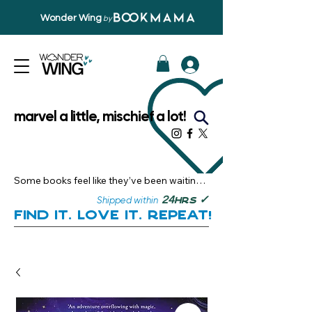
Wonder Wing
by
marvel a little, mischief a lot!
Some books feel like they’ve been waiting 
just for you.

✓
24
Shipped within
hrs
Here, you’ll discover stories that become 
Find it. Love it. Repeat!
instant favourites — the kind you want to 
revisit, recommend, and remember.

Your next great read, is right here.