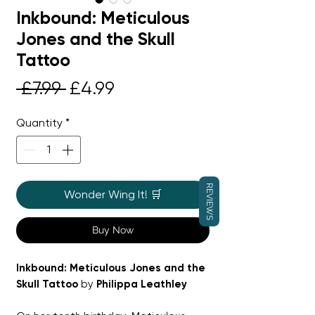
Inkbound: Meticulous
Jones and the Skull
Tattoo
Regular
Sale
 £7.99 
£4.99
Price
Price
Quantity
*
REVIEWS
Wonder Wing It! 🛒
Buy Now
Inkbound: Meticulous Jones and the
Skull Tattoo
by
Philippa Leathley