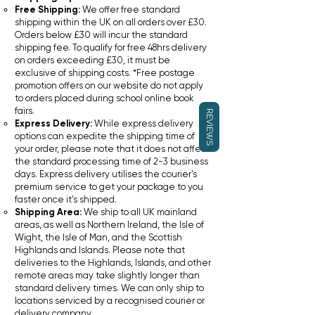
Free Shipping:
We offer free standard
shipping within the UK on all orders over £30.
Orders below £30 will incur the standard
shipping fee. To qualify for free 48hrs delivery
on orders exceeding £30, it must be
exclusive of shipping costs. *Free postage
promotion offers on our website do not apply
to orders placed during school online book
fairs.
REVIEWS
Express Delivery:
While express delivery
options can expedite the shipping time of
your order, please note that it does not affect
the standard processing time of 2-3 business
days. Express delivery utilises the courier's
premium service to get your package to you
faster once it's shipped.
Shipping Area:
We ship to all UK mainland
areas, as well as Northern Ireland, the Isle of
Wight, the Isle of Man, and the Scottish
Highlands and Islands. Please note that
deliveries to the Highlands, Islands, and other
remote areas may take slightly longer than
standard delivery times. We can only ship to
locations serviced by a recognised courier or
delivery company.