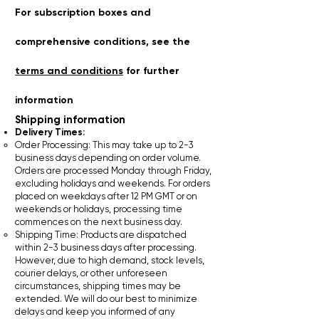
For subscription boxes and
comprehensive conditions, see the
terms and conditions
for further
information
Shipping information​
Delivery Times:
Order Processing: This may take up to 2-3
business days depending on order volume.
Orders are processed Monday through Friday,
excluding holidays and weekends. For orders
placed on weekdays after 12 PM GMT or on
weekends or holidays, processing time
commences on the next business day.
Shipping Time: Products are dispatched
within 2-3 business days after processing.
However, due to high demand, stock levels,
courier delays, or other unforeseen
circumstances, shipping times may be
extended. We will do our best to minimize
delays and keep you informed of any