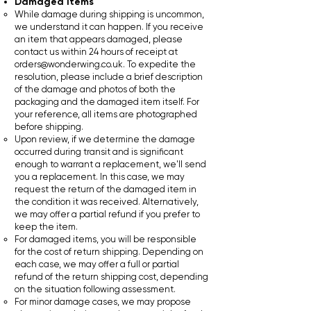
Damaged Items
While damage during shipping is uncommon,
we understand it can happen. If you receive
an item that appears damaged, please
contact us within 24 hours of receipt at
orders@wonderwing.co.uk
. To expedite the
resolution, please include a brief description
of the damage and photos of both the
packaging and the damaged item itself. For
your reference, all items are photographed
before shipping.
Upon review, if we determine the damage
occurred during transit and is significant
enough to warrant a replacement, we'll send
you a replacement. In this case, we may
request the return of the damaged item in
the condition it was received. Alternatively,
we may offer a partial refund if you prefer to
keep the item.
For damaged items, you will be responsible
for the cost of return shipping. Depending on
each case, we may offer a full or partial
refund of the return shipping cost, depending
on the situation following assessment.
For minor damage cases, we may propose