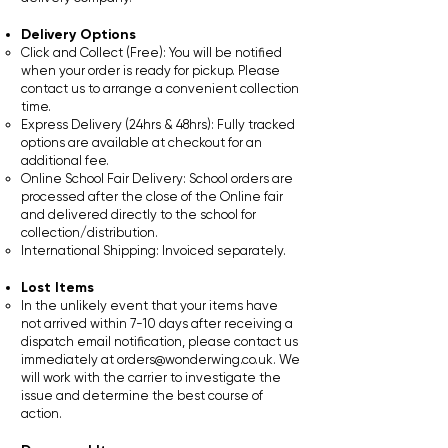
Delivery Options
Click and Collect (Free): You will be notified
when your order is ready for pickup. Please
contact us to arrange a convenient collection
time.
Express Delivery (24hrs & 48hrs): Fully tracked
options are available at checkout for an
additional fee.
Online School Fair Delivery: School orders are
processed after the close of the Online fair
and delivered directly to the school for
collection/distribution.
International Shipping: Invoiced separately.
Lost Items
In the unlikely event that your items have
not arrived within 7-10 days after receiving a
dispatch email notification, please contact us
immediately at
orders@wonderwing.co.uk
. We
will work with the carrier to investigate the
issue and determine the best course of
action.