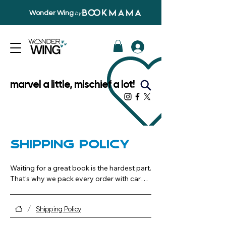
Wonder Wing
by
marvel a little, mischief a lot!
Shipping Policy
Waiting for a great book is the hardest part. 
That’s why we pack every order with care 
and aim to get it from our shelves to your 
doorstep quickly and reliably
/
Shipping Policy