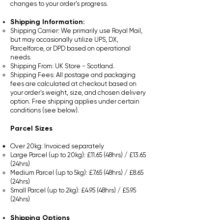
changes to your order's progress.
Shipping Information:
Shipping Carrier: We primarily use Royal Mail,
but may occasionally utilize UPS, DX,
Parcelforce, or DPD based on operational
needs.
Shipping From: UK Store - Scotland.
Shipping Fees: All postage and packaging
fees are calculated at checkout based on
your order's weight, size, and chosen delivery
option. Free shipping applies under certain
conditions (see below).​
Parcel Sizes
Over 20kg: Invoiced separately
Large Parcel (up to 20kg): £11.65 (48hrs) / £13.65
(24hrs)
Medium Parcel (up to 5kg): £7.65 (48hrs) / £8.65
(24hrs)
Small Parcel (up to 2kg): £4.95 (48hrs) / £5.95
(24hrs)​
Shipping Options