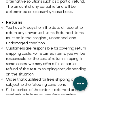
alternative solutions such as a partial refund.
The amount of any partial refund will be
determined on a case-by-case basis.
Returns
You have 14 days from the date of receipt to
return any unwanted items. Returned items
must be in their original, unopened, and
undamaged condition.
Customers are responsible for covering return
shipping costs. For returned items, you will be
responsible for the cost of return shipping. In
some cases, we may offer a full or partial
refund of the return shipping cost, depending
on the situation.
Order that qualified for free shipping are
subject to the following conditions.
(1) If a portion of the order is returned and the
total value falls below the free shipping
threshold (e.g. £30) the shipping cost
originally covered by us will be deducted from
your refund.
(2) If the cost of the returned item(s) is below
shipping cost no refund will be issued
If the partial order held by the customer