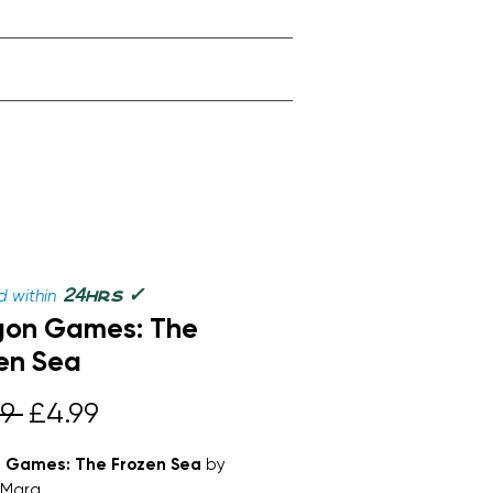
✓
24
 within
hrs
gon Games: The
en Sea
Regular
Sale
9 
£4.99
Price
Price
 Games: The Frozen Sea
by
 Mara