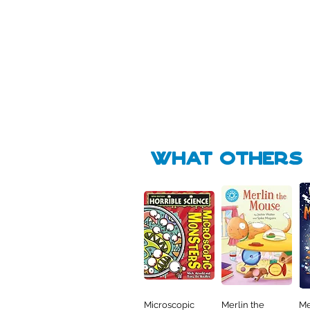
Pick Me
Pick Me
🛒
🛒
what Others f
Microscopic
Merlin the
Me
Quick View
Quick View