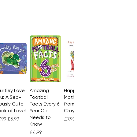
Turtley Love
Quick View
Amazing
Quick View
Happy
Quick View
u: A Sea-
Football
Mother's Day
ously Cute
Facts Every 6
from the
ok of Love!
Year Old
Crayons
Needs to
gular Price
Sale Price
Regular Price
Sale Price
.99
£5.99
£7.99
£4.99
Know
Price
£4.99