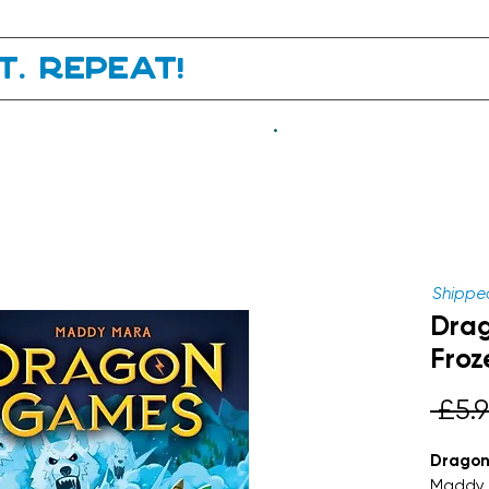
it. Repeat!
.
Shipped
Dra
Froz
 £5.9
Dragon
Maddy