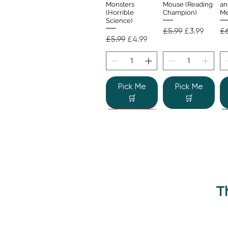
Monsters
Mouse (Reading
an
(Horrible
Champion)
Me
Science)
Regular Price
Sale Price
Re
£5.99
£3.99
£6
Regular Price
Sale Price
£5.99
£4.99
Pick Me
Pick Me
🛒
🛒
T
Beano Betty and
The Human
Si
Quick View
Quick View
the Yeti: A
Body (Shine-a-
Monstrous Mess
Light)
Re
£9