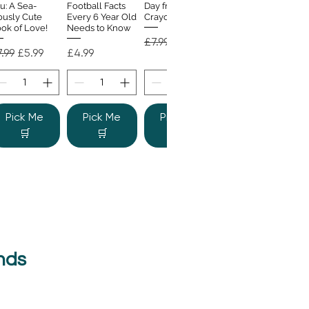
u: A Sea-
Football Facts
Day from the
ously Cute
Every 6 Year Old
Crayons
ok of Love!
Needs to Know
Regular Price
Sale Price
£7.99
£4.99
gular Price
Sale Price
Price
.99
£5.99
£4.99
Pick Me
Pick Me
Pick Me
🛒
🛒
🛒
nds
e Colour
Quick View
nster
gular Price
Sale Price
.99
£6.99