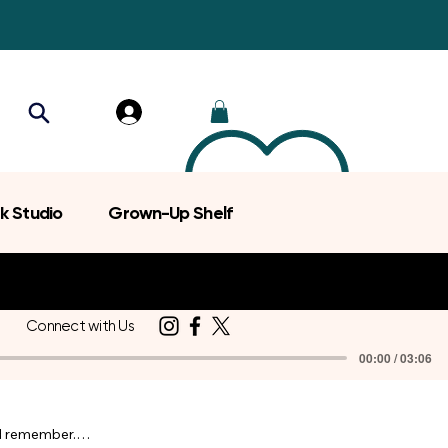
k Studio
Grown-Up Shelf
Connect with Us
00:00 / 03:06
d remember.
