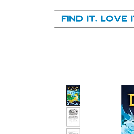
Your next great read, is right here.
Find it. Love 