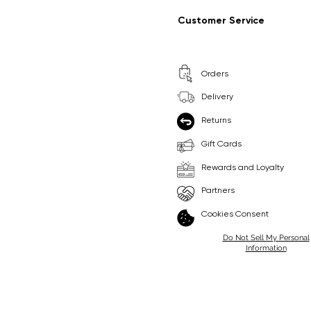
Regular Price
Sale Price
Regular Price
Sale Price
£9.99
£6.99
£8.99
£6.99
Customer Service
Pick Me
Pick Me
Orders
🛒
🛒
Delivery
Returns
Gift Cards
Rewards and Loyalty
Partners
Cookies Consent
Do Not Sell My Personal
Information