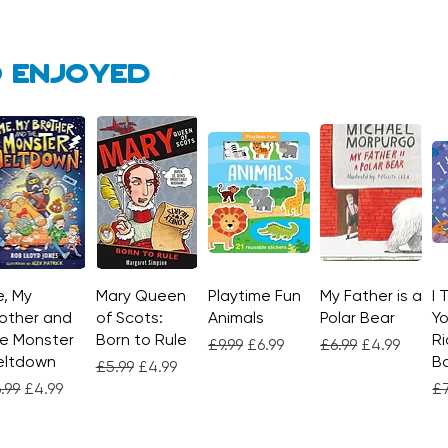
 enjoyed
, My
Quick View
Mary Queen
Quick View
Playtime Fun
Quick View
My Father is a
Quick View
I 
other and
of Scots:
Animals
Polar Bear
Yo
e Monster
Born to Rule
Ri
Regular Price
Sale Price
Regular Price
Sale Price
£9.99
£6.99
£6.99
£4.99
eltdown
Bo
Regular Price
Sale Price
£5.99
£4.99
gular Price
Sale Price
Re
.99
£4.99
£7