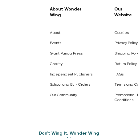
Regular Price
Sale Price
£7.99
£4.99
About Wonder
Our
Wing
Website
Pick Me
Pick Me
Pick Me
🛒
🛒
Pick Me
About
Cookies
🛒
🛒
Events
Privacy Policy
Giant Panda Press
Shipping Poli
Charity
Return Policy
Independent Publishers
FAQs
School and Bulk Orders
Terms and Co
Our Community
Promotional 
Conditions
Don't Wing It, Wonder Wing