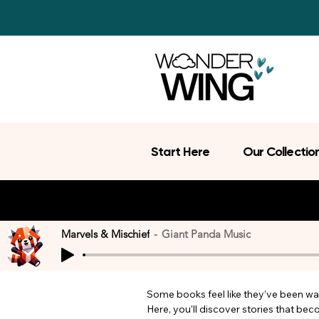
Start Here
Our Collectio
Marvels & Mischief
Giant Panda Music
Some books feel like they’ve been wait
Here, you’ll discover stories that be