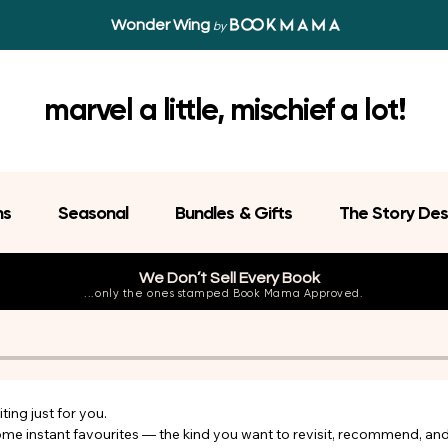
Wonder Wing
by
marvel a little, mischief a lot!
ns
Seasonal
Bundles & Gifts
The Story Des
We Don’t Sell Every Book
...only the ones stamped Book Mama Approved.
ing just for you.

come instant favourites — the kind you want to revisit, recommend, an