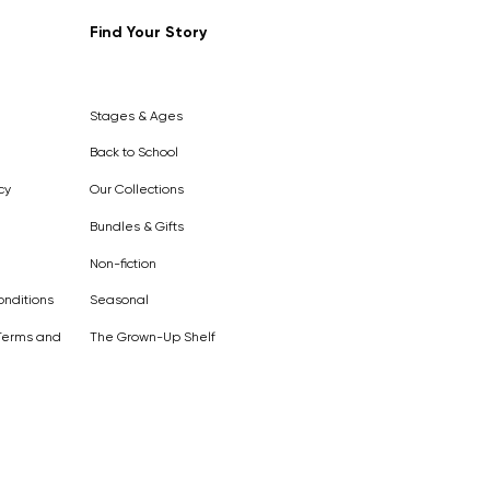
Find Your Story
Out of
Stock
Stages & Ages
Back to School
cy
Our Collections
Bundles & Gifts
Non-fiction
nditions
Seasonal
Terms and
The Grown-Up Shelf