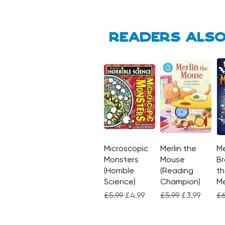
Readers also
Microscopic
Quick View
Merlin the
Quick View
Me
Monsters
Mouse
Br
(Horrible
(Reading
th
Science)
Champion)
M
Regular Price
Sale Price
Regular Price
Sale Price
Re
£5.99
£4.99
£5.99
£3.99
£6