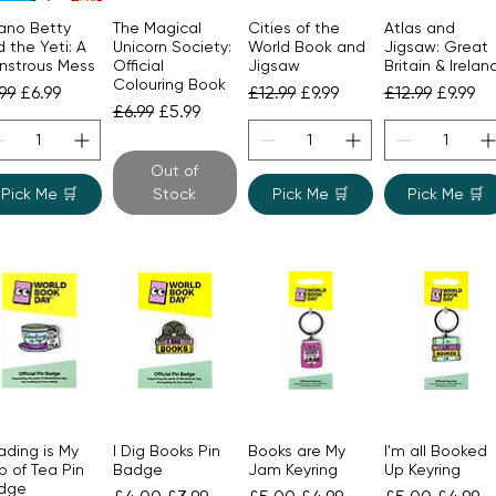
ano Betty
The Magical
Cities of the
Atlas and
Quick View
Quick View
Quick View
Quick View
 the Yeti: A
Unicorn Society:
World Book and
Jigsaw: Great
nstrous Mess
Official
Jigsaw
Britain & Irelan
Colouring Book
gular Price
Sale Price
Regular Price
Sale Price
Regular Price
Sale Pr
.99
£6.99
£12.99
£9.99
£12.99
£9.99
Regular Price
Sale Price
£6.99
£5.99
Out of
Pick Me 🛒
Stock
Pick Me 🛒
Pick Me 🛒
ading is My
I Dig Books Pin
Books are My
I'm all Booked
Quick View
Quick View
Quick View
Quick View
 of Tea Pin
Badge
Jam Keyring
Up Keyring
dge
Regular Price
Sale Price
Regular Price
Sale Price
Regular Price
Sale Pr