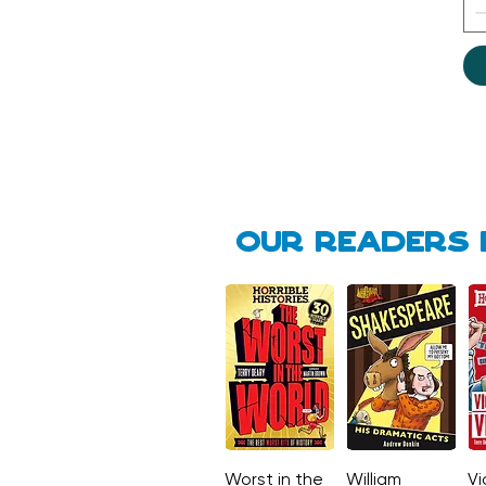
Our Readers 
Worst in the
Quick View
William
Quick View
Vi