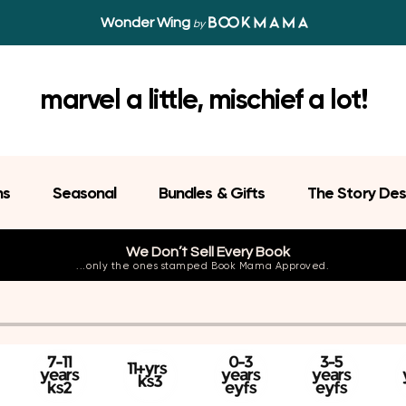
Wonder Wing
by
marvel a little, mischief a lot!
ns
Seasonal
Bundles & Gifts
The Story Des
We Don’t Sell Every Book
...only the ones stamped Book Mama Approved.