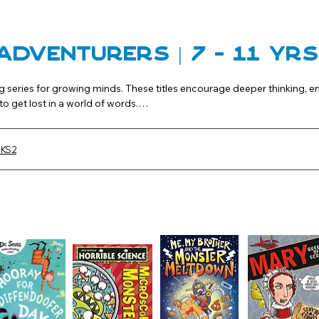
Adventurers | 7 - 11 Yr
g series for growing minds. These titles encourage deeper thinking, 
o get lost in a world of words.

s and ongoing series to broaden their reading horizons.
 KS2