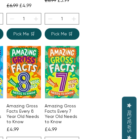
£6.99
£5.99
Regular Price
Sale Price
£6.99
£4.99
Pick Me 🛒
Pick Me 🛒
Amazing Gross
Amazing Gross
Quick View
Quick View
Facts Every 8
Facts Every 7
REVIEWS
s
Year Old Needs
Year Old Needs
to Know
to Know
Price
Price
£4.99
£4.99