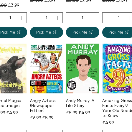
£4.00
£3.99
£5.00
£4.99
£5.00
£4.99
gular Price
Sale Price
.00
£3.99
Pick Me 🛒
Pick Me 🛒
Pick Me 🛒
Pick Me 🛒
imal Magic:
Angry Aztecs
Andy Murray: A
Amazing Gross
Quick View
Quick View
Quick View
Quick View
bbitmagic
(Newspaper
Life Story
Facts Every 9
Edition)
Year Old Need
gular Price
Sale Price
Regular Price
Sale Price
.99
£4.99
£5.99
£4.99
to Know
Regular Price
Sale Price
£6.99
£5.99
Price
£4.99