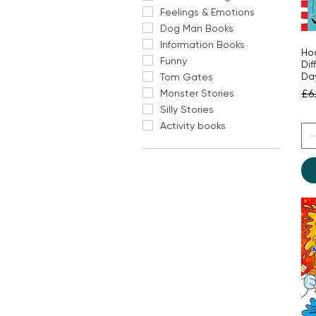
Feelings & Emotions
Dog Man Books
Information Books
Hoo
Funny
Dif
Da
Tom Gates
Re
£6
Monster Stories
Silly Stories
Activity books