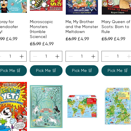
ray for
Microscopic
Me, My Brother
Mary Queen of
Quick View
Quick View
Quick View
Quick View
fendoofer
Monsters
and the Monster
Scots: Born to
y!
(Horrible
Meltdown
Rule
Science)
gular Price
Sale Price
Regular Price
Sale Price
Regular Price
Sale Pri
.99
£4.99
£6.99
£4.99
£5.99
£4.99
Regular Price
Sale Price
£5.99
£4.99
Pick Me 🛒
Pick Me 🛒
Pick Me 🛒
Pick Me 🛒