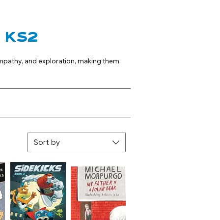
s KS2
empathy, and exploration, making them 
Sort by