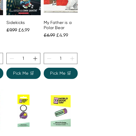
Sidekicks
My Father is a
Quick View
Quick View
Polar Bear
Regular Price
Sale Price
£9.99
£6.99
Regular Price
Sale Price
£6.99
£4.99
ce
Pick Me 🛒
Pick Me 🛒