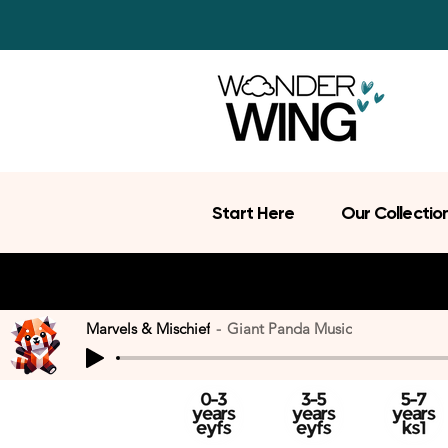
Start Here
Our Collectio
Marvels & Mischief
Giant Panda Music