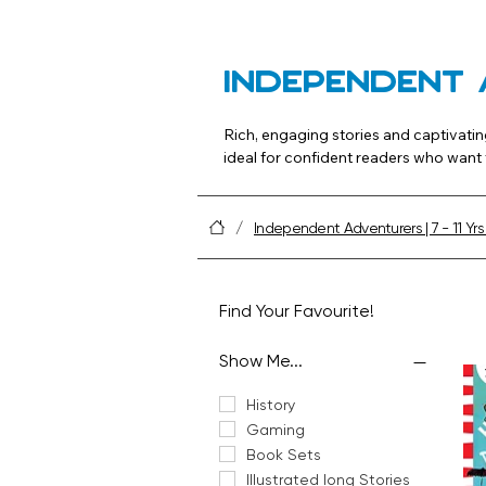
Independent 
Rich, engaging stories and captivatin
ideal for confident readers who want t
Tip: Offer a mix of stand‑alone novel
/
Independent Adventurers | 7 - 11 Yrs
Find Your Favourite!
Show Me...
History
Gaming
Book Sets
Illustrated long Stories