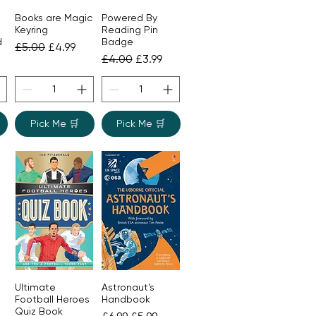
Books are Magic
Powered By
Quick View
Quick View
Keyring
Reading Pin
d
Badge
Regular Price
Sale Price
£5.00
£4.99
ice
Regular Price
Sale Price
£4.00
£3.99
Pick Me 🛒
Pick Me 🛒
Ultimate
Astronaut's
Quick View
Quick View
Football Heroes
Handbook
Quiz Book
ice
Regular Price
Sale Price