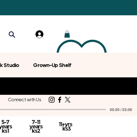
k Studio
Grown-Up Shelf
Connect with Us
00:00 / 03:06