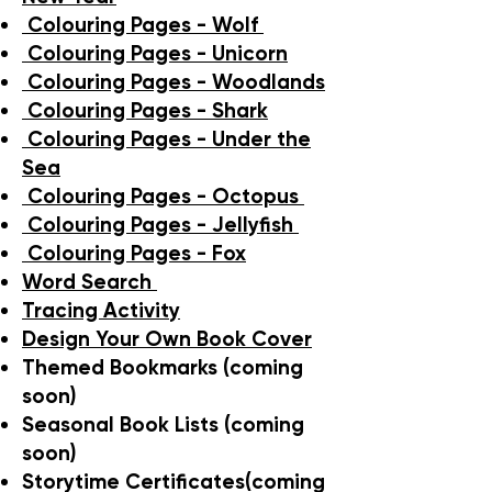
Colouring Pages - Wolf
Colouring Pages - Unicorn
Colouring Pages - Woodlands
Colouring Pages - Shark
Colouring Pages - Under the
Sea
Colouring Pages - Octopus
Colouring Pages - Jellyfish
Colouring Pages - Fox
Word Search
Tracing Activity
Design Your Own Book Cover
Themed Bookmarks (coming
soon)
Seasonal Book Lists (coming
soon)
Storytime Certificates(coming