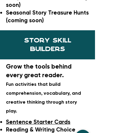
soon)
Seasonal Story Treasure Hunts
(coming soon)
Story skill
builders
Grow the tools behind
every great reader.
Fun activities that build
comprehension, vocabulary, and
creative thinking through story
play.
Sentence Starter Cards
Reading & Writing Choice