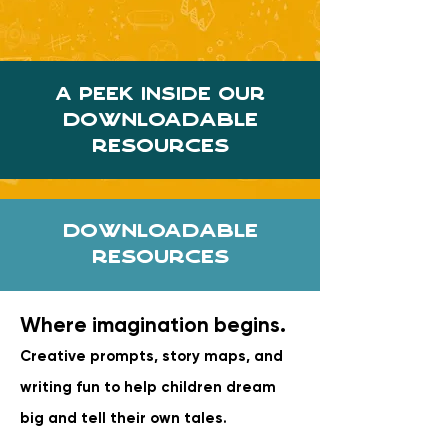
A Peek Inside our
downloadable
resources
Downloadable
Resources
Where imagination begins.
Creative prompts, story maps, and
writing fun to help children dream
big and tell their own tales.