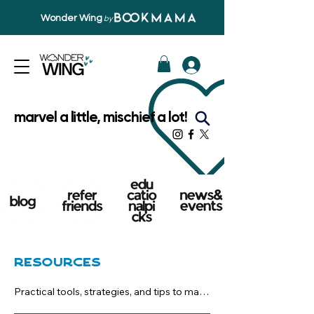
Wonder Wing
by
marvel a little, mischief a lot!
Resources
Practical tools, strategies, and tips to make 
reading a natural part of everyday life. 