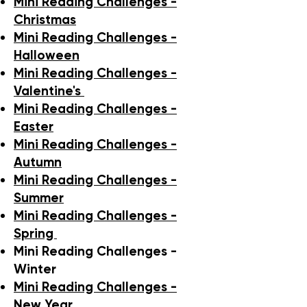
Mini Reading Challenges -
Christmas
Mini Reading Challenges -
Halloween
Mini Reading Challenges -
Valentine's
Mini Reading Challenges -
Easter
Mini Reading Challenges -
Autumn
Mini Reading Challenges -
Summer
Mini Reading Challenges -
Spring
Mini Reading Challenges -
Winter
Mini Reading Challenges -
New Year