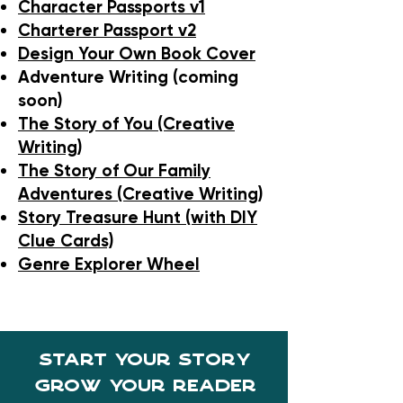
Character Passports v1
Charterer Passport v2
Design Your Own Book Cover
Adventure Writing (coming
soon)
The Story of You (Creative
Writing)
The Story of Our Family
Adventures (Creative Writing)
Story Treasure Hunt (with DIY
Clue Cards)
Genre Explorer Wheel
start your story
Grow your reader