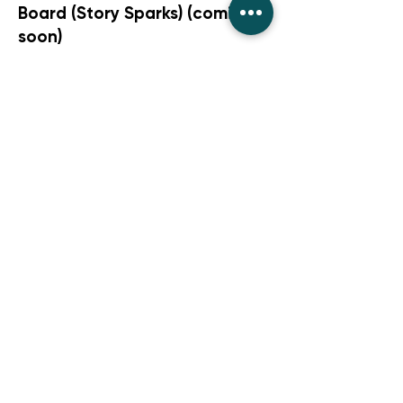
Board (Story Sparks) (coming
soon)
Comprehension Roll-and-
Answer Game
Stories That Grow Skills -
Poetry & Word Play(coming
soon)
Stories That Grow Skills -
Family/Friendship(coming
soon)
Stories That Grow Skills -
Humour(coming soon)
Stories That Grow Skills -
Fantasy,(coming soon)
Stories That Grow Skills -
Non-Fiction(coming soon)