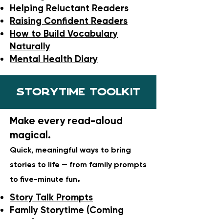
Helping Reluctant Readers
Raising Confident Readers
How to Build Vocabulary
Naturally
Mental Health Diary
Storytime toolkit
Make every read-aloud
magical.
Quick, meaningful ways to bring
stories to life — from family prompts
.
to five-minute fun
Story Talk Prompts
Family Storytime (Coming