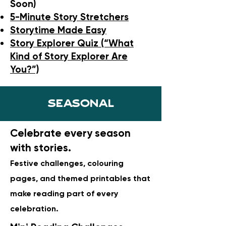
Soon)
5-Minute Story Stretchers
Storytime Made Easy
Story Explorer Quiz (“What
Kind of Story Explorer Are
You?”)
Seasonal
Celebrate every season
with stories.
Festive challenges, colouring
pages, and themed printables that
make reading part of every
celebration.