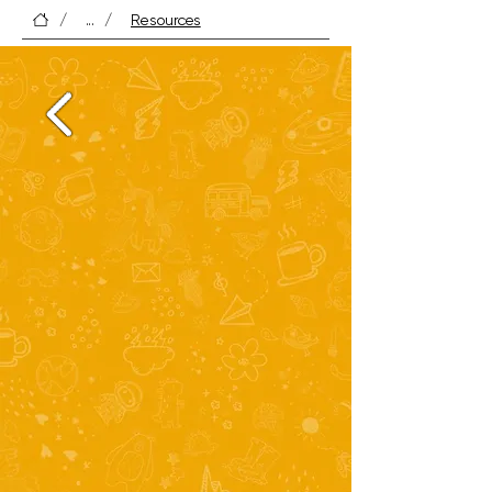
Perfect for helping children grow in skill 
/
...
/
Resources
and confidence.

Tip: Keep a few “reading boosters” — like 
word games or short story collections — 
handy for quick wins.