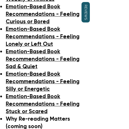
Emotion-Based Book
REVIEWS
Recommendations - Feeling
Curious or Bored
Emotion-Based Book
Recommendations - Feeling
Lonely or Left Out
Emotion-Based Book
Recommendations - Feeling
Sad & Quiet
Emotion-Based Book
Recommendations - Feeling
Silly or Energetic
Emotion-Based Book
Recommendations - Feeling
Stuck or Scared
Why Re-reading Matters
(coming soon)