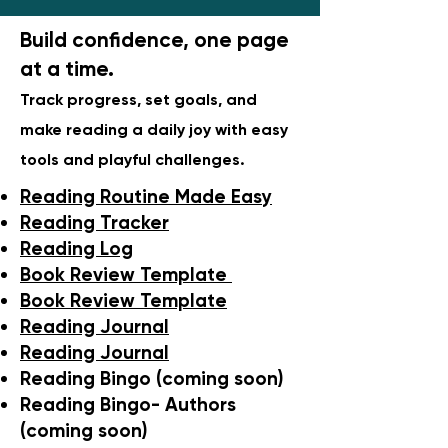
Build confidence, one page
at a time.
Track progress, set goals, and
make reading a daily joy with easy
tools and playful challenges.
Reading Routine Made Easy
Reading Tracker
Reading Log
Book Review Template
Book Review Template
Reading Journal
Reading Journal
Reading Bingo (coming soon)
Reading Bingo- Authors
(coming soon)