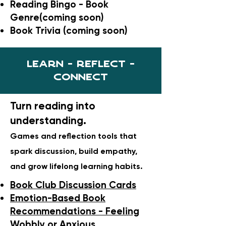
Reading Bingo - Book
Genre(coming soon)
Book Trivia (coming soon)
Learn - Reflect -
Connect
Turn reading into
understanding.
Games and reflection tools that
spark discussion, build empathy,
and grow lifelong learning habits.
Book Club Discussion Cards
Emotion-Based Book
Recommendations - Feeling
Wobbly or Anxious