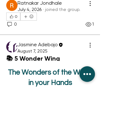
Ratnakar Jondhale
July 4, 2026
·
joined the group.
0
About
Wonder Wing Challenge Hub The
0
1
heart of joyful family readi
...
Read more
Jasmine Adebajo
August 7, 2025
📚 5 Wonder Wing
Challenges to Try Anytime!
The Wonders of the World
Reading isn't just about turning 
in your Hands
pages — it’s about turning everyday 
moments into something magical. 
Below are 5 fun, family-friendly 
Orders
challenges you can start right away.
About
Giant Panda Press
You don’t need anything fancy. Just 
School and Bulk Orders
your books, your imagination, and a 
Independent Publishers
dash of Wonder Wing spirit! ✨
Charity