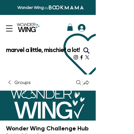
Wonder Wing
by
marvel a little, mischief a lot!
Groups
Wonder Wing Challenge Hub