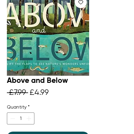
Above and Below
Regular
Sale
 £7.99 
£4.99
Price
Price
Quantity
*