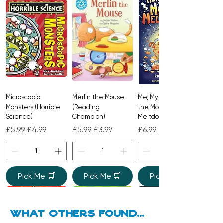
Microscopic
Merlin the Mouse
Me, My Brother and
Monsters (Horrible
(Reading
the Monster
Science)
Champion)
Meltdown
Regular Price
Sale Price
Regular Price
Sale Price
Regular Price
Sale Price
£5.99
£4.99
£5.99
£3.99
£6.99
£4.99
Pick Me 🛒
Pick Me 🛒
Pick Me 🛒
what Others found...