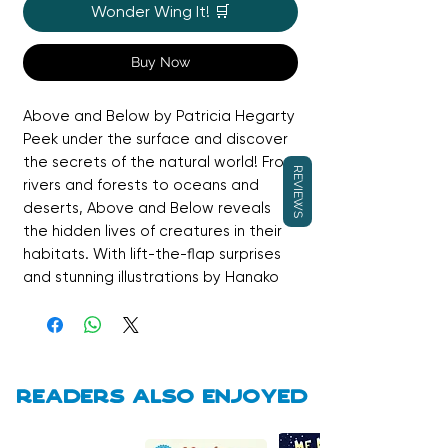
Wonder Wing It! 🛒
Buy Now
Above and Below by Patricia Hegarty
Peek under the surface and discover
the secrets of the natural world! From
REVIEWS
rivers and forests to oceans and
deserts, Above and Below reveals
the hidden lives of creatures in their
habitats. With lift-the-flap surprises
and stunning illustrations by Hanako
Clulow, this interactive non-fiction
picture book brings science and
wonder to life for curious explorers of
all ages.
Readers also enjoyed