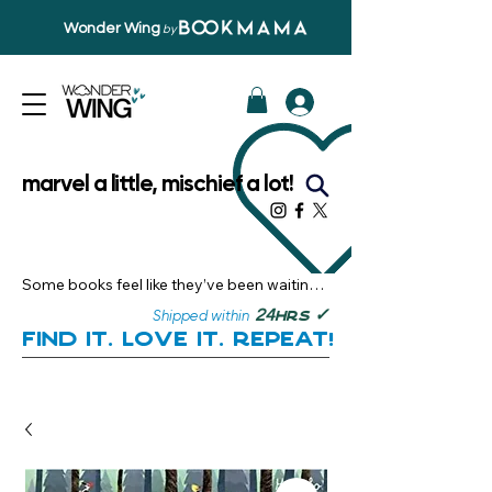
Wonder Wing
by
marvel a little, mischief a lot!
Some books feel like they’ve been waiting 
just for you.

✓
24
Shipped within
hrs
Here, you’ll discover stories that become 
Find it. Love it. Repeat!
instant favourites — the kind you want to 
revisit, recommend, and remember.

Your next great read, is right here.