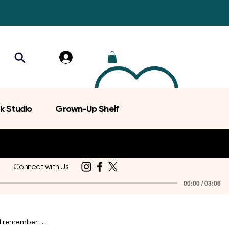
k Studio
Grown-Up Shelf
Connect with Us
00:00 / 03:06
d remember.
