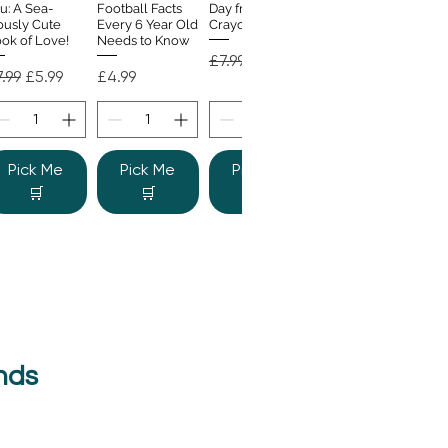
u: A Sea-
Football Facts
Day from the
ously Cute
Every 6 Year Old
Crayons
ok of Love!
Needs to Know
Regular Price
Sale Price
£7.99
£4.99
gular Price
Sale Price
Price
.99
£5.99
£4.99
Pick Me
Pick Me
Pick Me
🛒
🛒
🛒
nds
e Colour
Quick View
nster
gular Price
Sale Price
.99
£6.99