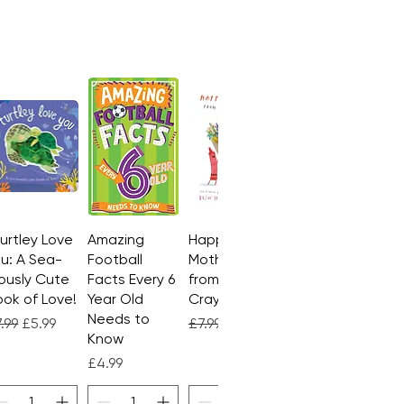
Turtley Love
Quick View
Amazing
Quick View
Happy
Quick View
u: A Sea-
Football
Mother's Day
ously Cute
Facts Every 6
from the
ok of Love!
Year Old
Crayons
Needs to
gular Price
Sale Price
Regular Price
Sale Price
.99
£5.99
£7.99
£4.99
Know
Price
£4.99