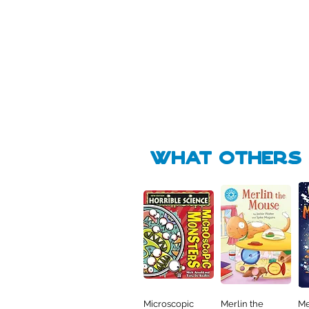
Pick Me
🛒
🛒
what Others f
Microscopic
Merlin the
Me
Quick View
Quick View