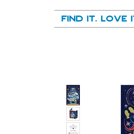
Your next great read, is right here.
Find it. Love 