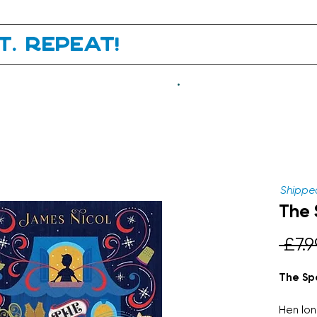
it. Repeat!
.
Shipped
The 
 £7.9
The Spe
Hen long