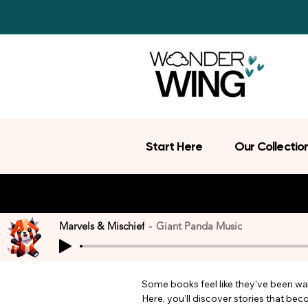
Start Here
Our Collectio
Marvels & Mischief
Giant Panda Music
Some books feel like they’ve been wait
Here, you’ll discover stories that be