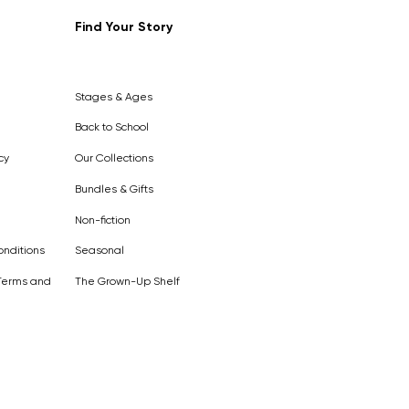
Find Your Story
Out of
Stock
Stages & Ages
Back to School
cy
Our Collections
Bundles & Gifts
Non-fiction
nditions
Seasonal
Terms and
The Grown-Up Shelf