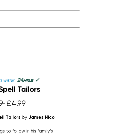
✓
24
 within
hrs
Spell Tailors
Regular
Sale
9 
£4.99
Price
Price
ll Tailors
by
James Nicol
s to follow in his family’s