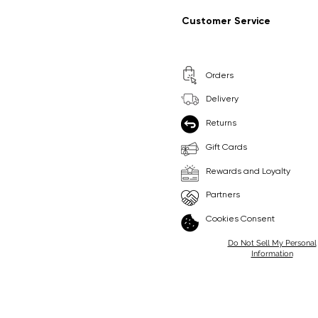
Regular Price
Sale Price
Regular Price
Sale Price
£9.99
£6.99
£8.99
£6.99
Customer Service
Pick Me
Pick Me
Orders
🛒
🛒
Delivery
Returns
Gift Cards
Rewards and Loyalty
Partners
Cookies Consent
Do Not Sell My Personal
Information