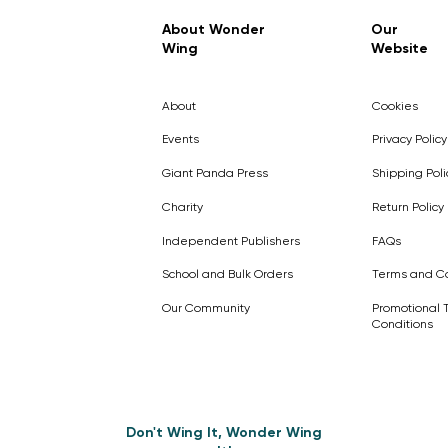
Regular Price
Sale Price
£7.99
£4.99
About Wonder
Our
Wing
Website
Pick Me
Pick Me
Pick Me
🛒
🛒
Pick Me
About
Cookies
🛒
🛒
Events
Privacy Policy
Giant Panda Press
Shipping Poli
Charity
Return Policy
Independent Publishers
FAQs
School and Bulk Orders
Terms and Co
Our Community
Promotional 
Conditions
Don't Wing It, Wonder Wing