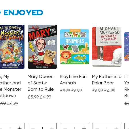
 enjoyed
, My
Quick View
Mary Queen
Quick View
Playtime Fun
Quick View
My Father is a
Quick View
I 
other and
of Scots:
Animals
Polar Bear
Yo
e Monster
Born to Rule
Ri
Regular Price
Sale Price
Regular Price
Sale Price
£9.99
£6.99
£6.99
£4.99
eltdown
Bo
Regular Price
Sale Price
£5.99
£4.99
gular Price
Sale Price
Re
.99
£4.99
£7