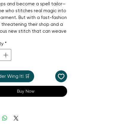
ps and become a spell tailor—
 who stitches real magic into
arment. But with a fast-fashion
 threatening their shop and a
ious new stitch that can weave
s into cloth, Hen soon
ty
*
rs that some secrets carry
ul consequences. When he’s
ly banned from sewing, Hen
cover what’s really going on
d the courage to protect the
r Wing It! 🛒
e loves. Warm, whimsical, and
ully cosy, this magical mystery
Buy Now
ect for fans of Studio Ghibli,
The
ice Witch
, and Diana Wynne