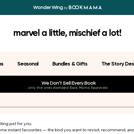
Wonder Wing
by
marvel a little, mischief a lot!
ns
Seasonal
Bundles & Gifts
The Story Des
We Don’t Sell Every Book
...only the ones stamped Book Mama Approved.
ing just for you.

come instant favourites — the kind you want to revisit, recommend, an