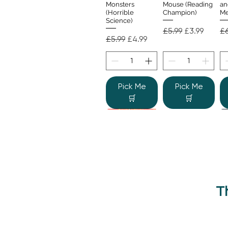
Monsters
Mouse (Reading
an
(Horrible
Champion)
Me
Science)
Regular Price
Sale Price
Re
£5.99
£3.99
£6
Regular Price
Sale Price
£5.99
£4.99
Pick Me
Pick Me
🛒
🛒
T
Beano Betty and
The Human
Si
Quick View
Quick View
the Yeti: A
Body (Shine-a-
Monstrous Mess
Light)
Re
£9