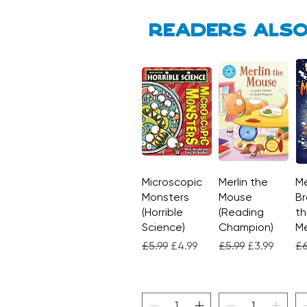
Readers also
Microscopic
Quick View
Merlin the
Quick View
Me
Monsters
Mouse
Br
(Horrible
(Reading
th
Science)
Champion)
M
Regular Price
Sale Price
Regular Price
Sale Price
Re
£5.99
£4.99
£5.99
£3.99
£6