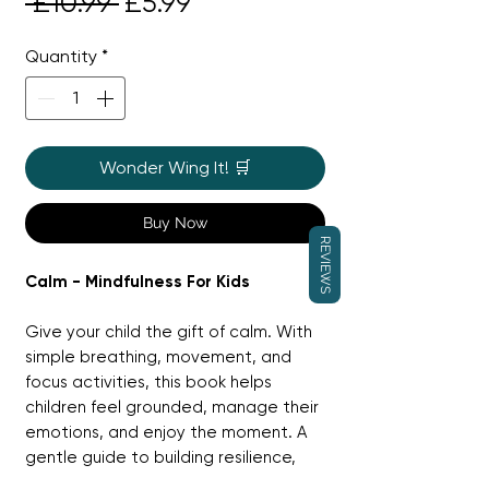
Regular
Sale
 £10.99 
£5.99
Price
Price
Quantity
*
Wonder Wing It! 🛒
Buy Now
REVIEWS
Calm - Mindfulness For Kids
Give your child the gift of calm. With
simple breathing, movement, and
focus activities, this book helps
children feel grounded, manage their
emotions, and enjoy the moment. A
gentle guide to building resilience,
calm, and confidence — one mindful