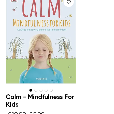
Calm - Mindfulness For
Kids