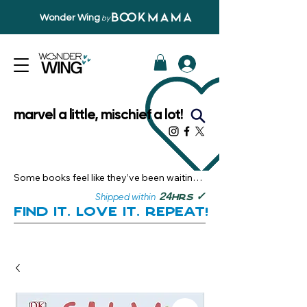
Wonder Wing
by
marvel a little, mischief a lot!
Some books feel like they’ve been waiting 
just for you.

✓
24
Shipped within
hrs
Here, you’ll discover stories that become 
Find it. Love it. Repeat!
instant favourites — the kind you want to 
revisit, recommend, and remember.

Your next great read, is right here.