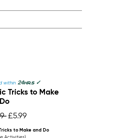
✓
24
 within
hrs
c Tricks to Make
 Do
Regular
Sale
9 
£5.99
Price
Price
Tricks to Make and Do
e Activities)