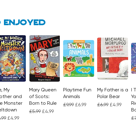
ultima
 enjoyed
, My
Quick View
Mary Queen
Quick View
Playtime Fun
Quick View
My Father is a
Quick View
I 
other and
of Scots:
Animals
Polar Bear
Yo
e Monster
Born to Rule
Ri
Regular Price
Sale Price
Regular Price
Sale Price
£9.99
£6.99
£6.99
£4.99
eltdown
Bo
Regular Price
Sale Price
£5.99
£4.99
gular Price
Sale Price
Re
.99
£4.99
£7