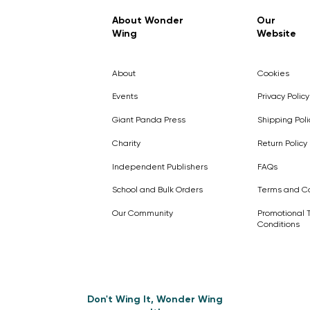
Regular Price
Sale Price
£7.99
£4.99
About Wonder
Our
Wing
Website
Pick Me
Pick Me
Pick Me
🛒
🛒
Pick Me
About
Cookies
🛒
🛒
Events
Privacy Policy
Giant Panda Press
Shipping Poli
Charity
Return Policy
Independent Publishers
FAQs
School and Bulk Orders
Terms and Co
Our Community
Promotional 
Conditions
Don't Wing It, Wonder Wing