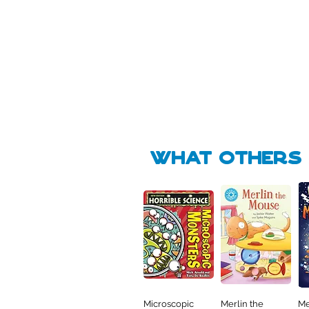
Pick Me
Pick Me
🛒
🛒
what Others f
Microscopic
Merlin the
Me
Quick View
Quick View