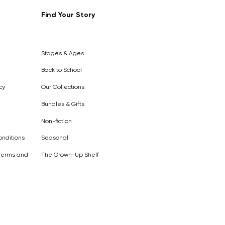
Find Your Story
Out of
Stock
Stages & Ages
Back to School
cy
Our Collections
Bundles & Gifts
Non-fiction
nditions
Seasonal
Terms and
The Grown-Up Shelf