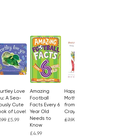
te magic show!
Turtley Love
Quick View
Amazing
Quick View
Happy
Quick View
u: A Sea-
Football
Mother's Day
ously Cute
Facts Every 6
from the
ok of Love!
Year Old
Crayons
Needs to
gular Price
Sale Price
Regular Price
Sale Price
.99
£5.99
£7.99
£4.99
Know
Price
£4.99