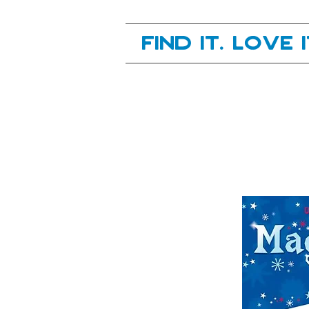
Your next great read, is right here.
Find it. Love 