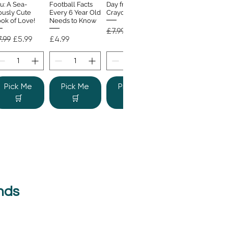
u: A Sea-
Football Facts
Day from the
ously Cute
Every 6 Year Old
Crayons
ok of Love!
Needs to Know
Regular Price
Sale Price
£7.99
£4.99
gular Price
Sale Price
Price
.99
£5.99
£4.99
Pick Me
Pick Me
Pick Me
🛒
🛒
🛒
nds
e Colour
Quick View
nster
gular Price
Sale Price
.99
£6.99