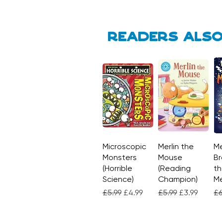
Readers also
Microscopic
Quick View
Merlin the
Quick View
Me
Monsters
Mouse
Br
(Horrible
(Reading
th
Science)
Champion)
M
Regular Price
Sale Price
Regular Price
Sale Price
Re
£5.99
£4.99
£5.99
£3.99
£6