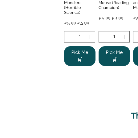
Monsters
Mouse (Reading
an
(Horrible
Champion)
Me
Science)
Regular Price
Sale Price
Re
£5.99
£3.99
£6
Regular Price
Sale Price
£5.99
£4.99
Pick Me
Pick Me
🛒
🛒
T
Beano Betty and
The Human
Si
Quick View
Quick View
the Yeti: A
Body (Shine-a-
Monstrous Mess
Light)
Re
£9