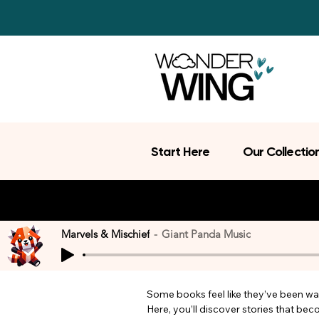
Start Here
Our Collectio
Marvels & Mischief
Giant Panda Music
Some books feel like they’ve been wait
Here, you’ll discover stories that be