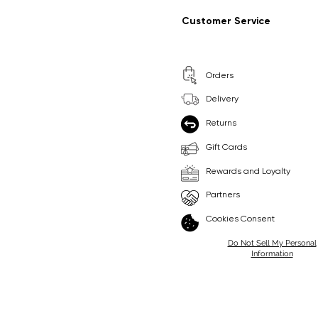
Regular Price
Sale Price
Regular Price
Sale Price
£9.99
£6.99
£8.99
£6.99
Customer Service
Pick Me
Pick Me
Orders
🛒
🛒
Delivery
Returns
Gift Cards
Rewards and Loyalty
Partners
Cookies Consent
Do Not Sell My Personal
Information