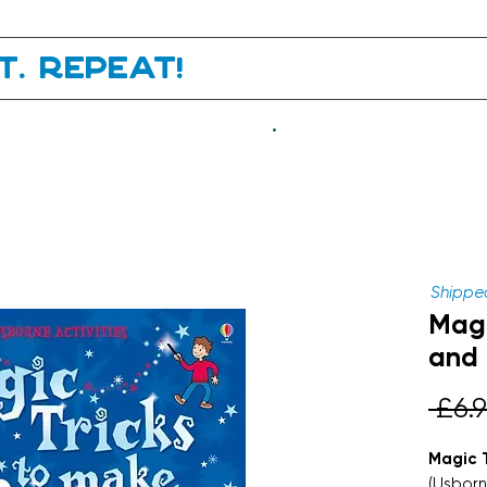
it. Repeat!
.
Shipped
Magi
and
 £6.9
Magic 
(Usborn