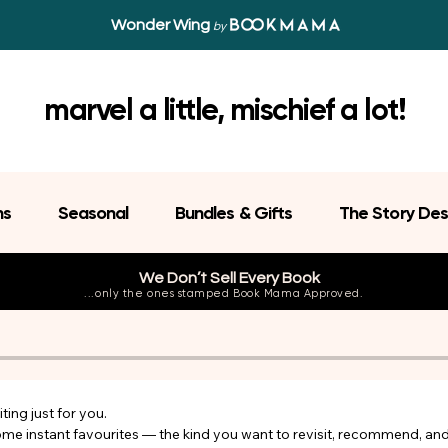
Wonder Wing
by
marvel a little, mischief a lot!
ns
Seasonal
Bundles & Gifts
The Story Des
We Don’t Sell Every Book
...only the ones stamped Book Mama Approved.
ing just for you.

come instant favourites — the kind you want to revisit, recommend, an