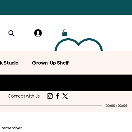
k Studio
Grown-Up Shelf
Connect with Us
00:00 / 03:06
d remember.
