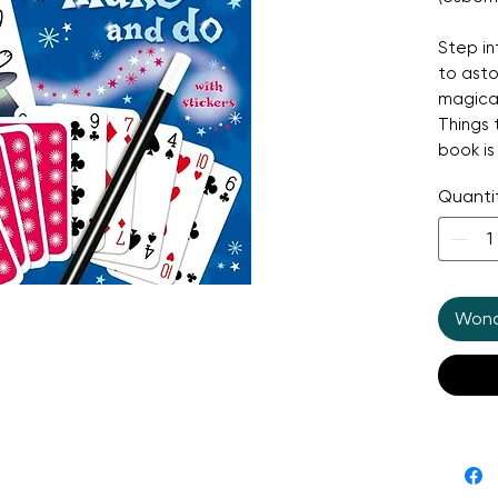
Step in
to asto
magical
Things 
book is
tricks,
Quanti
disappe
shrinki
Every i
step il
Wonde
perform
instruc
profess
everyda
over 18
your pr
everyt