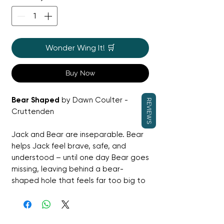
Wonder Wing It! 🛒
Buy Now
Bear Shaped
by Dawn Coulter -
REVIEWS
Cruttenden
Jack and Bear are inseparable. Bear
helps Jack feel brave, safe, and
understood – until one day Bear goes
missing, leaving behind a bear-
shaped hole that feels far too big to
fill. As word spreads, messages of
kindness and replacement bears
arrive from all over the world, gently