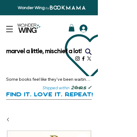
Wonder Wing
by
marvel a little, mischief a lot!
Some books feel like they’ve been waiting 
just for you.

✓
24
Shipped within
hrs
Here, you’ll discover stories that become 
Find it. Love it. Repeat!
instant favourites — the kind you want to 
revisit, recommend, and remember.

Your next great read, is right here.