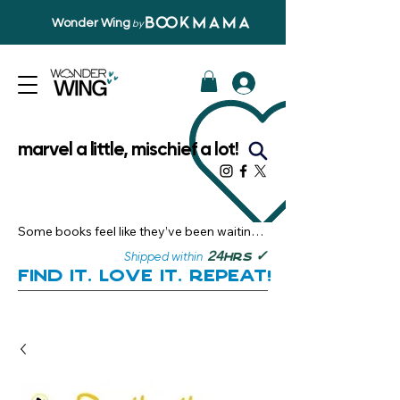
Wonder Wing
by
marvel a little, mischief a lot!
Some books feel like they’ve been waiting 
just for you.

✓
24
Shipped within
hrs
Here, you’ll discover stories that become 
Find it. Love it. Repeat!
instant favourites — the kind you want to 
revisit, recommend, and remember.

Your next great read, is right here.