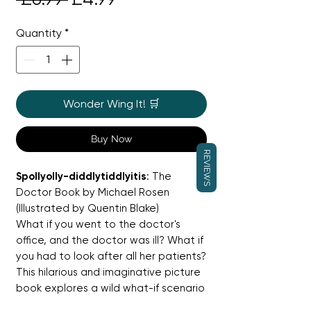
Price
Price
Quantity
*
Wonder Wing It! 🛒
Buy Now
REVIEWS
Spollyolly-diddlytiddlyitis
: The
Doctor Book by Michael Rosen
(Illustrated by Quentin Blake)
What if you went to the doctor's
office, and the doctor was ill? What if
you had to look after all her patients?
This hilarious and imaginative picture
book explores a wild what-if scenario
with a little girl who has to become