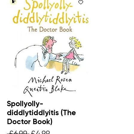
Spollyolly-
diddlytiddlyitis (The
Doctor Book)
Regular
Sale
 £6.99 
£4.99