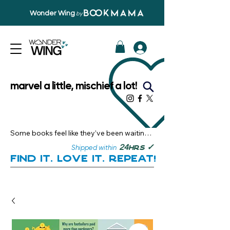
Wonder Wing
by
marvel a little, mischief a lot!
Some books feel like they’ve been waiting 
just for you.

✓
24
Shipped within
hrs
Here, you’ll discover stories that become 
Find it. Love it. Repeat!
instant favourites — the kind you want to 
revisit, recommend, and remember.

Your next great read, is right here.