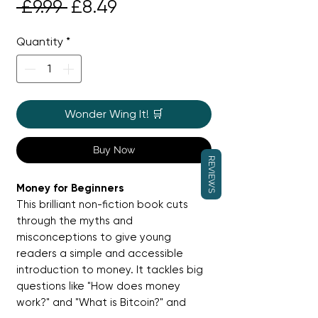
Regular
Sale
 £9.99 
£8.49
Price
Price
Quantity
*
Wonder Wing It! 🛒
Buy Now
REVIEWS
Money for Beginners
This brilliant non-fiction book cuts
through the myths and
misconceptions to give young
readers a simple and accessible
introduction to money. It tackles big
questions like "How does money
work?" and "What is Bitcoin?" and