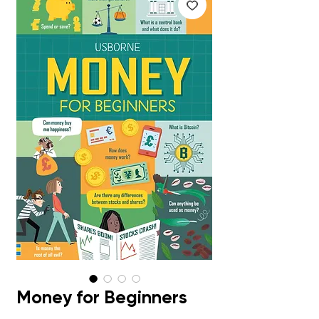
Money for Beginners