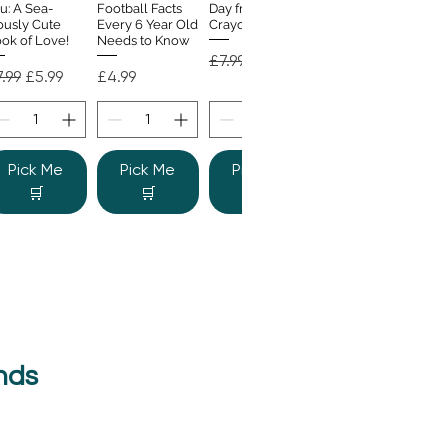
u: A Sea-
Football Facts
Day from the
ously Cute
Every 6 Year Old
Crayons
ok of Love!
Needs to Know
Regular Price
Sale Price
£7.99
£4.99
gular Price
Sale Price
Price
.99
£5.99
£4.99
Pick Me
Pick Me
Pick Me
🛒
🛒
🛒
nds
e Colour
Quick View
nster
gular Price
Sale Price
.99
£6.99