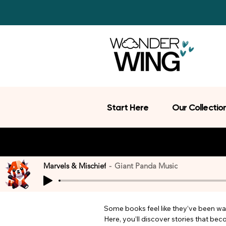
Start Here
Our Collectio
Marvels & Mischief
Giant Panda Music
Some books feel like they’ve been wait
Here, you’ll discover stories that be