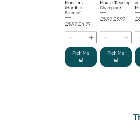
Monsters
Mouse (Reading
an
(Horrible
Champion)
Me
Science)
Regular Price
Sale Price
Re
£5.99
£3.99
£6
Regular Price
Sale Price
£5.99
£4.99
Pick Me
Pick Me
🛒
🛒
T
Beano Betty and
The Human
Si
Quick View
Quick View
the Yeti: A
Body (Shine-a-
Monstrous Mess
Light)
Re
£9