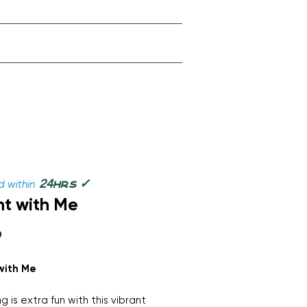
✓
24
 within
hrs
t with Me
Price
9
with Me
g is extra fun with this vibrant