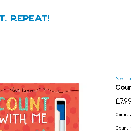
it. Repeat!
.
Shipped
Coun
£7.9
Count 
Countin