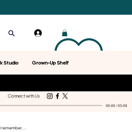
k Studio
Grown-Up Shelf
Connect with Us
00:00 / 03:06
d remember.
