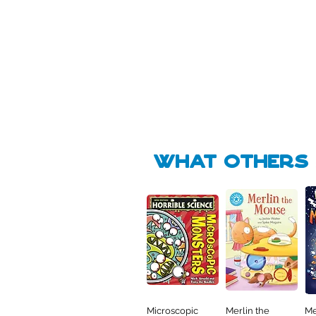
Pick Me
🛒
🛒
what Others f
Microscopic
Merlin the
Me
Quick View
Quick View