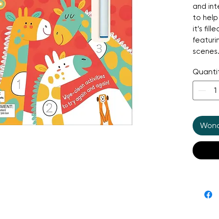
and in
to help
it’s fil
featuri
scenes.
clean b
Quanti
activit
include
fantast
numerac
quiet a
Wonde