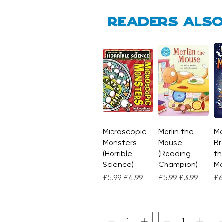
Readers also
Microscopic
Quick View
Merlin the
Quick View
Me
Monsters
Mouse
Br
(Horrible
(Reading
th
Science)
Champion)
M
Regular Price
Sale Price
Regular Price
Sale Price
Re
£5.99
£4.99
£5.99
£3.99
£6