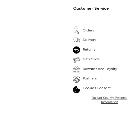
Regular Price
Sale Price
Regular Price
Sale Price
£9.99
£6.99
£8.99
£6.99
Customer Service
Pick Me
Pick Me
Orders
🛒
🛒
Delivery
Returns
Gift Cards
Rewards and Loyalty
Partners
Cookies Consent
Do Not Sell My Personal
Information