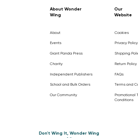
Regular Price
Sale Price
£7.99
£4.99
About Wonder
Our
Wing
Website
Pick Me
Pick Me
Pick Me
🛒
🛒
Pick Me
About
Cookies
🛒
🛒
Events
Privacy Policy
Giant Panda Press
Shipping Poli
Charity
Return Policy
Independent Publishers
FAQs
School and Bulk Orders
Terms and Co
Our Community
Promotional 
Conditions
Don't Wing It, Wonder Wing