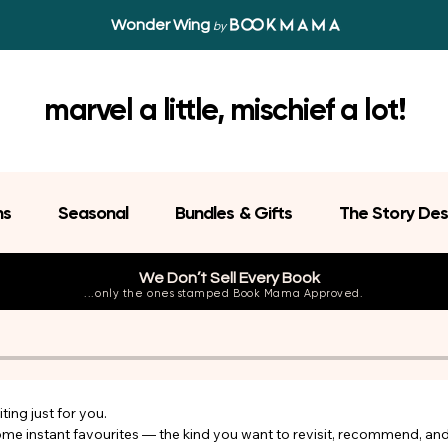
Wonder Wing
by
marvel a little, mischief a lot!
ns
Seasonal
Bundles & Gifts
The Story Des
We Don’t Sell Every Book
...only the ones stamped Book Mama Approved.
ing just for you.

come instant favourites — the kind you want to revisit, recommend, an