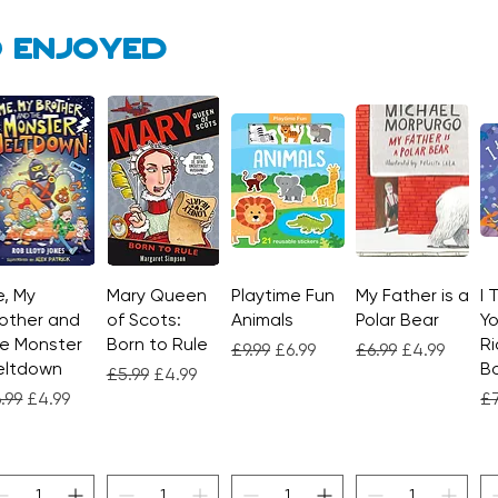
 enjoyed
, My
Quick View
Mary Queen
Quick View
Playtime Fun
Quick View
My Father is a
Quick View
I 
other and
of Scots:
Animals
Polar Bear
Yo
e Monster
Born to Rule
Ri
Regular Price
Sale Price
Regular Price
Sale Price
£9.99
£6.99
£6.99
£4.99
eltdown
Bo
Regular Price
Sale Price
£5.99
£4.99
gular Price
Sale Price
Re
.99
£4.99
£7