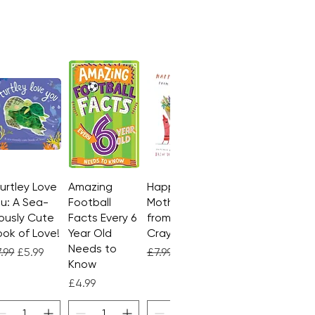
Turtley Love
Quick View
Amazing
Quick View
Happy
Quick View
u: A Sea-
Football
Mother's Day
ously Cute
Facts Every 6
from the
ok of Love!
Year Old
Crayons
Needs to
gular Price
Sale Price
Regular Price
Sale Price
.99
£5.99
£7.99
£4.99
Know
Price
£4.99