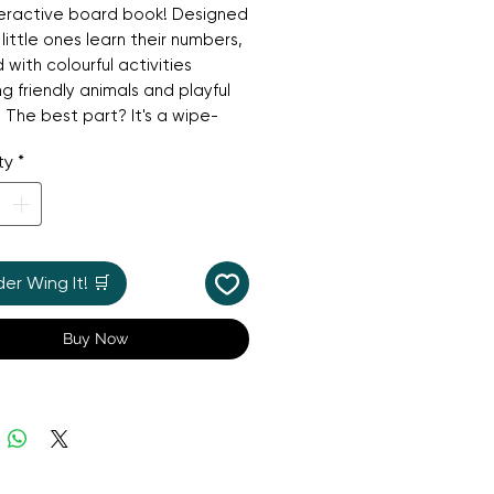
teractive board book! Designed
 little ones learn their numbers,
led with colourful activities
ng friendly animals and playful
 The best part? It's a wipe-
ook, so children can try the
ty
*
ies again and again with the
d dry-erase pen. It's a
ic, hands-on way to build early
y skills and is perfect for a
fternoon of learning and play.
r Wing It! 🛒
Buy Now