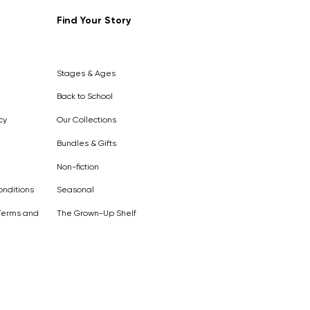
Find Your Story
Out of
Stock
Stages & Ages
Back to School
cy
Our Collections
Bundles & Gifts
Non-fiction
nditions
Seasonal
Terms and
The Grown-Up Shelf