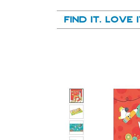
Your next great read, is right here.
Find it. Love 