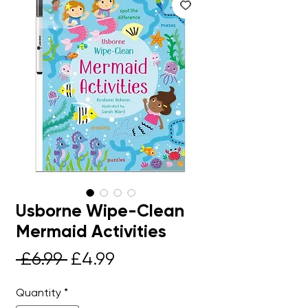
Usborne Wipe-Clean
Mermaid Activities
Regular
Sale
 £6.99 
£4.99
Price
Price
Quantity
*