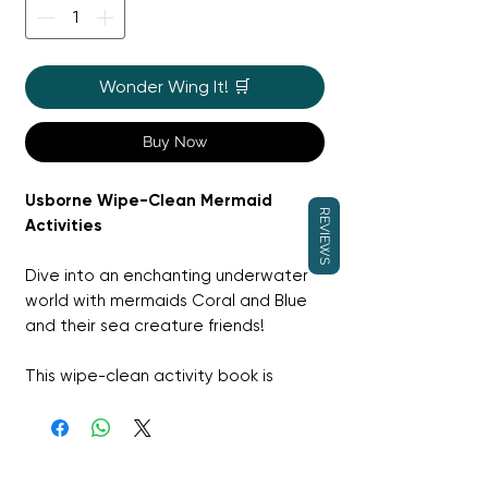
Wonder Wing It! 🛒
Buy Now
Usborne Wipe-Clean Mermaid
REVIEWS
Activities
Dive into an enchanting underwater
world with mermaids Coral and Blue
and their sea creature friends!
This wipe-clean activity book is
packed with fun puzzles like dot-to-
dots, mazes, and spot-the-
difference challenges. Use the
special pen provided to trace lines