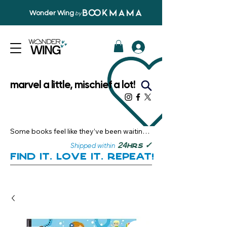
Wonder Wing
by
marvel a little, mischief a lot!
Some books feel like they’ve been waiting 
just for you.

✓
24
Shipped within
hrs
Here, you’ll discover stories that become 
Find it. Love it. Repeat!
instant favourites — the kind you want to 
revisit, recommend, and remember.

Your next great read, is right here.