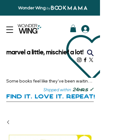
Wonder Wing
by
marvel a little, mischief a lot!
Some books feel like they’ve been waiting 
just for you.

✓
24
Shipped within
hrs
Here, you’ll discover stories that become 
Find it. Love it. Repeat!
instant favourites — the kind you want to 
revisit, recommend, and remember.

Your next great read, is right here.