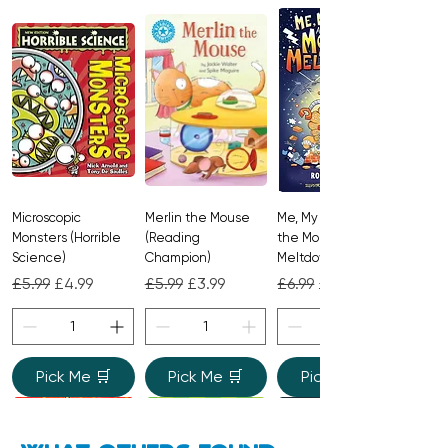
Microscopic
Merlin the Mouse
Me, My Brother and
Monsters (Horrible
(Reading
the Monster
Science)
Champion)
Meltdown
Regular Price
Sale Price
Regular Price
Sale Price
Regular Price
Sale Price
£5.99
£4.99
£5.99
£3.99
£6.99
£4.99
Pick Me 🛒
Pick Me 🛒
Pick Me 🛒