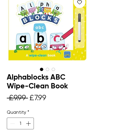
Alphablocks ABC
Wipe-Clean Book
Regular
Sale
 £9.99 
£7.99
Price
Price
Quantity
*