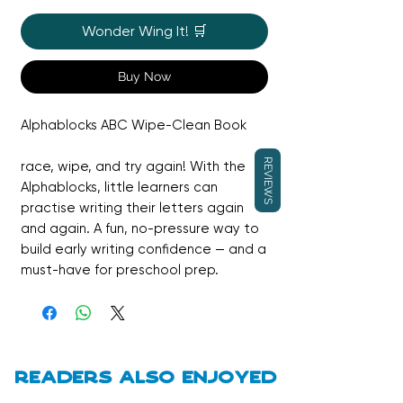
Wonder Wing It! 🛒
Buy Now
Alphablocks ABC Wipe-Clean Book
REVIEWS
race, wipe, and try again! With the
Alphablocks, little learners can
practise writing their letters again
and again. A fun, no-pressure way to
build early writing confidence — and a
must-have for preschool prep.
Ideal for children aged 3-6 years, it's
packed with pre-school activities and
makes a fantastic gift.
Readers also enjoyed