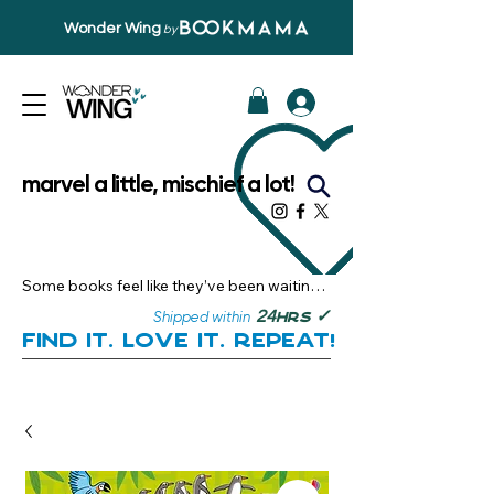
Wonder Wing
by
marvel a little, mischief a lot!
Some books feel like they’ve been waiting 
just for you.

✓
24
Shipped within
hrs
Here, you’ll discover stories that become 
Find it. Love it. Repeat!
instant favourites — the kind you want to 
revisit, recommend, and remember.

Your next great read, is right here.