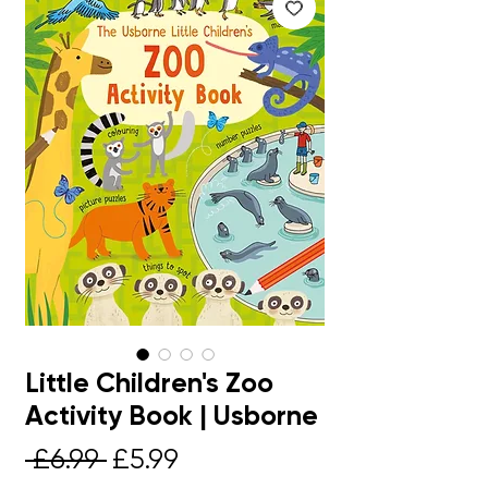
Little Children's Zoo
Activity Book | Usborne
Regular
Sale
 £6.99 
£5.99