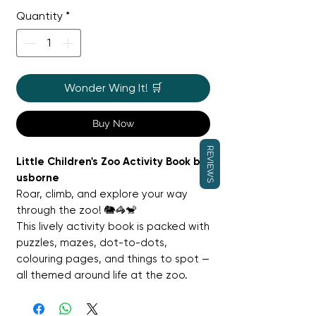
Price
Price
Quantity
*
Wonder Wing It! 🛒
Buy Now
REVIEWS
Little Children's Zoo Activity Book by
usborne
Roar, climb, and explore your way
through the zoo! 🐘🦓🐒
This lively activity book is packed with
puzzles, mazes, dot-to-dots,
colouring pages, and things to spot —
all themed around life at the zoo.
Children will meet amazing animals,
learn fun facts about the creatures