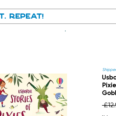
it. Repeat!
.
Shipped
Usbo
Pixi
Gobl
 £12.