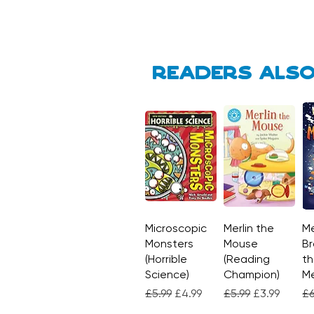
Readers also
Microscopic
Quick View
Merlin the
Quick View
Me
Monsters
Mouse
Br
(Horrible
(Reading
th
Science)
Champion)
M
Regular Price
Sale Price
Regular Price
Sale Price
Re
£5.99
£4.99
£5.99
£3.99
£6