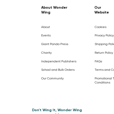
Regular Price
Sale Price
£7.99
£4.99
About Wonder
Our
Wing
Website
Pick Me
Pick Me
Pick Me
🛒
🛒
Pick Me
About
Cookies
🛒
🛒
Events
Privacy Policy
Giant Panda Press
Shipping Poli
Charity
Return Policy
Independent Publishers
FAQs
School and Bulk Orders
Terms and Co
Our Community
Promotional 
Conditions
Don't Wing It, Wonder Wing