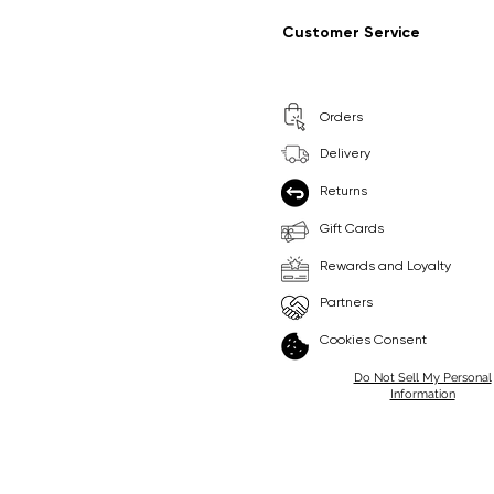
Regular Price
Sale Price
Regular Price
Sale Price
£9.99
£6.99
£8.99
£6.99
Customer Service
Pick Me
Pick Me
Orders
🛒
🛒
Delivery
Returns
Gift Cards
Rewards and Loyalty
Partners
Cookies Consent
Do Not Sell My Personal
Information