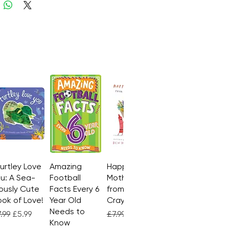
Turtley Love
Quick View
Amazing
Quick View
Happy
Quick View
u: A Sea-
Football
Mother's Day
ously Cute
Facts Every 6
from the
ok of Love!
Year Old
Crayons
Needs to
gular Price
Sale Price
Regular Price
Sale Price
.99
£5.99
£7.99
£4.99
Know