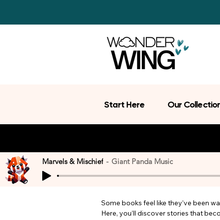
Start Here
Our Collectio
Marvels & Mischief
Giant Panda Music
Some books feel like they’ve been wait
Here, you’ll discover stories that be