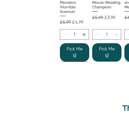
Monsters
Mouse (Reading
an
(Horrible
Champion)
Me
Science)
Regular Price
Sale Price
Re
£5.99
£3.99
£6
Regular Price
Sale Price
£5.99
£4.99
Pick Me
Pick Me
🛒
🛒
T
Beano Betty and
The Human
Si
Quick View
Quick View
the Yeti: A
Body (Shine-a-
Monstrous Mess
Light)
Re
£9