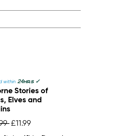
✓
24
 within
hrs
rne Stories of
es, Elves and
ins
Regular
Sale
99 
£11.99
Price
Price