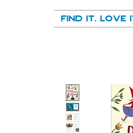
Your next great read, is right here.
Find it. Love 