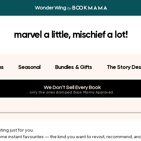
Wonder Wing
by
marvel a little, mischief a lot!
ns
Seasonal
Bundles & Gifts
The Story Des
We Don’t Sell Every Book
...only the ones stamped Book Mama Approved.
ing just for you.

come instant favourites — the kind you want to revisit, recommend, an