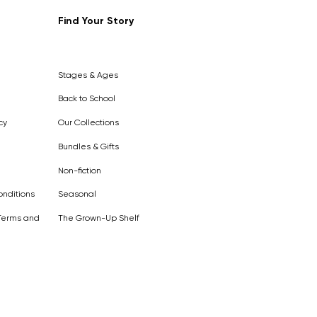
Find Your Story
Out of
Stock
Stages & Ages
Back to School
cy
Our Collections
Bundles & Gifts
Non-fiction
nditions
Seasonal
Terms and
The Grown-Up Shelf