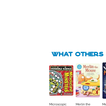
Pick Me
Pick Me
🛒
🛒
what Others f
Microscopic
Merlin the
Me
Quick View
Quick View