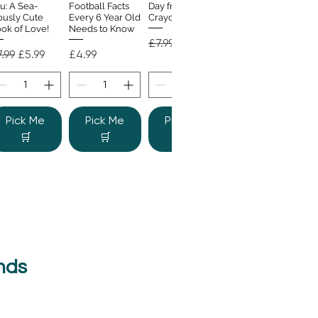
u: A Sea-
Football Facts
Day from the
ously Cute
Every 6 Year Old
Crayons
ok of Love!
Needs to Know
Regular Price
Sale Price
£7.99
£4.99
gular Price
Sale Price
Price
.99
£5.99
£4.99
Pick Me
Pick Me
Pick Me
🛒
🛒
🛒
nds
e Colour
Quick View
nster
gular Price
Sale Price
.99
£6.99