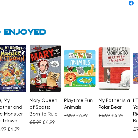
 enjoyed
, My
Quick View
Mary Queen
Quick View
Playtime Fun
Quick View
My Father is a
Quick View
I 
other and
of Scots:
Animals
Polar Bear
Yo
e Monster
Born to Rule
Ri
Regular Price
Sale Price
Regular Price
Sale Price
£9.99
£6.99
£6.99
£4.99
eltdown
Bo
Regular Price
Sale Price
£5.99
£4.99
gular Price
Sale Price
Re
.99
£4.99
£7