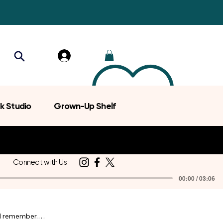
k Studio
Grown-Up Shelf
Connect with Us
00:00 / 03:06
d remember.
