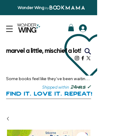
Wonder Wing
by
marvel a little, mischief a lot!
Some books feel like they’ve been waiting 
just for you.

✓
24
Shipped within
hrs
Here, you’ll discover stories that become 
Find it. Love it. Repeat!
instant favourites — the kind you want to 
revisit, recommend, and remember.

Your next great read, is right here.