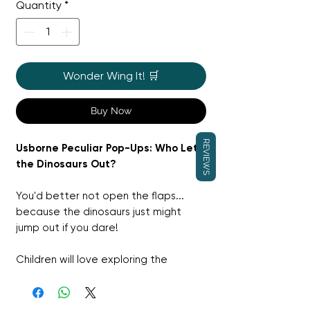
Quantity
*
Wonder Wing It! 🛒
Buy Now
REVIEWS
Usborne Peculiar Pop-Ups: Who Let
the Dinosaurs Out?
You'd better not open the flaps...
because the dinosaurs just might
jump out if you dare!
Children will love exploring the
deliciously unexpected world of this
book as a hilarious dinosaur pops out
of a cupboard, a fridge, or the