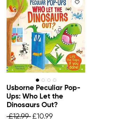
Usborne Peculiar Pop-
Ups: Who Let the
Dinosaurs Out?
Regular
Sale
 £12.99 
£10.99
Price
Price