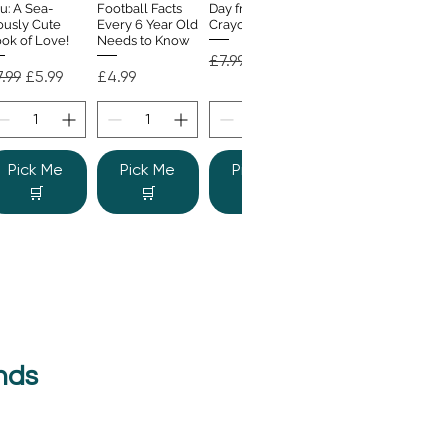
u: A Sea-
Football Facts
Day from the
ously Cute
Every 6 Year Old
Crayons
ok of Love!
Needs to Know
Regular Price
Sale Price
£7.99
£4.99
gular Price
Sale Price
Price
.99
£5.99
£4.99
Pick Me
Pick Me
Pick Me
🛒
🛒
🛒
nds
e Colour
Quick View
nster
gular Price
Sale Price
.99
£6.99