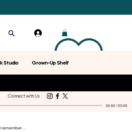
k Studio
Grown-Up Shelf
Connect with Us
00:00 / 03:06
d remember.
