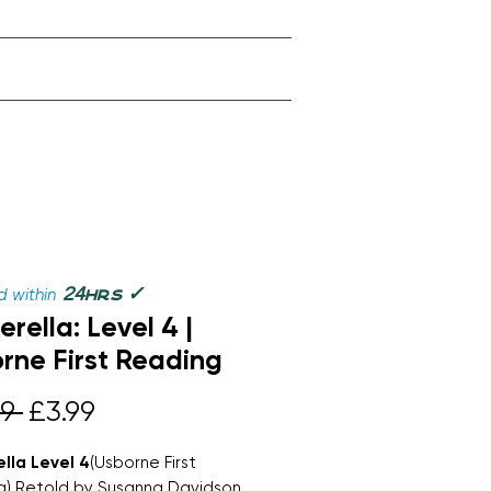
✓
24
 within
hrs
erella: Level 4 |
rne First Reading
Regular
Sale
9 
£3.99
Price
Price
lla Level 4
(Usborne First
g) Retold by Susanna Davidson