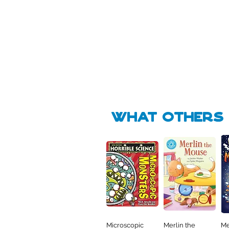
Pick Me
Pick Me
🛒
🛒
what Others f
Microscopic
Merlin the
Me
Quick View
Quick View