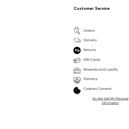
Regular Price
Sale Price
Regular Price
Sale Price
£9.99
£6.99
£8.99
£6.99
Customer Service
Pick Me
Pick Me
Orders
🛒
🛒
Delivery
Returns
Gift Cards
Rewards and Loyalty
Partners
Cookies Consent
Do Not Sell My Personal
Information