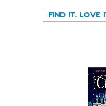
Your next great read, is right here.
Find it. Love 