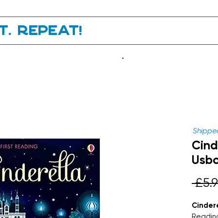
it. Repeat!
.
Shipped
Cind
Usbo
 £5.9
Cindere
Readin