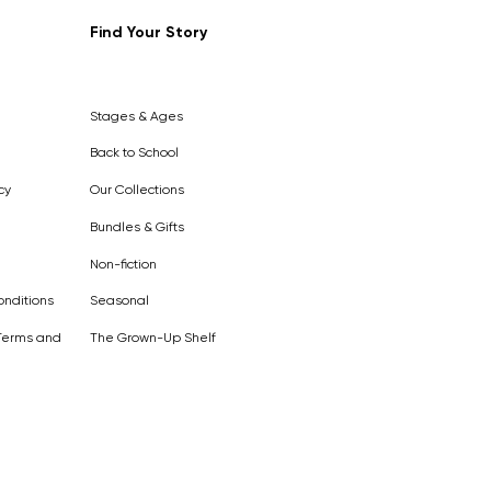
Find Your Story
Out of
Stock
Stages & Ages
Back to School
cy
Our Collections
Bundles & Gifts
Non-fiction
nditions
Seasonal
Terms and
The Grown-Up Shelf