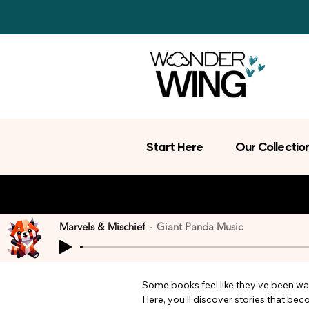
Start Here
Our Collectio
Marvels & Mischief
Giant Panda Music
Some books feel like they’ve been wait
Here, you’ll discover stories that be