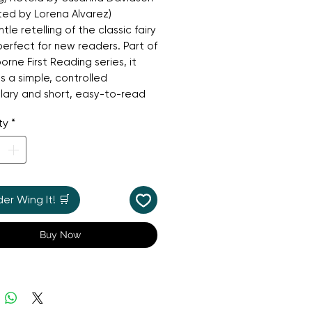
rated by Lorena Alvarez)
tle retelling of the classic fairy
 perfect for new readers. Part of
orne First Reading series, it
s a simple, controlled
lary and short, easy-to-read
es. Follow Cinderella on her
ty
*
 from a lonely house servant to
ing princess at the ball. With its
l illustrations and classic story
ness and hope, this book is a
 introduction to independent
r Wing It! 🛒
 and a wonderful way for
n to gain confidence in their
Buy Now
skills.