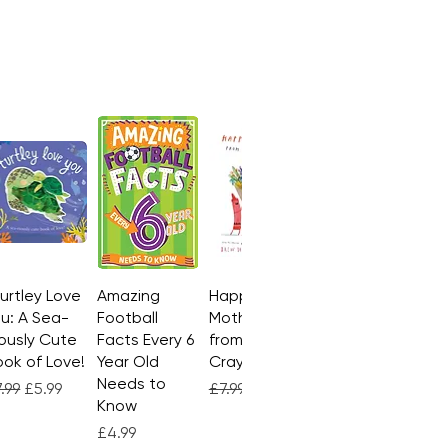
Turtley Love
Quick View
Amazing
Quick View
Happy
Quick View
u: A Sea-
Football
Mother's Day
ously Cute
Facts Every 6
from the
ok of Love!
Year Old
Crayons
Needs to
gular Price
Sale Price
Regular Price
Sale Price
.99
£5.99
£7.99
£4.99
Know
Price
£4.99