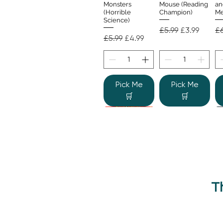
Monsters
Mouse (Reading
an
(Horrible
Champion)
Me
Science)
Regular Price
Sale Price
Re
£5.99
£3.99
£6
Regular Price
Sale Price
£5.99
£4.99
Pick Me
Pick Me
🛒
🛒
T
Beano Betty and
The Human
Si
Quick View
Quick View
the Yeti: A
Body (Shine-a-
Monstrous Mess
Light)
Re
£9