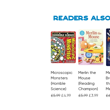
Readers also
Microscopic
Quick View
Merlin the
Quick View
Me
Monsters
Mouse
Br
(Horrible
(Reading
th
Science)
Champion)
M
Regular Price
Sale Price
Regular Price
Sale Price
Re
£5.99
£4.99
£5.99
£3.99
£6