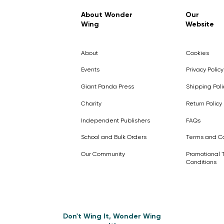
Regular Price
Sale Price
£7.99
£4.99
About Wonder
Our
Wing
Website
Pick Me
Pick Me
Pick Me
🛒
🛒
Pick Me
About
Cookies
🛒
🛒
Events
Privacy Policy
Giant Panda Press
Shipping Poli
Charity
Return Policy
Independent Publishers
FAQs
School and Bulk Orders
Terms and Co
Our Community
Promotional 
Conditions
Don't Wing It, Wonder Wing