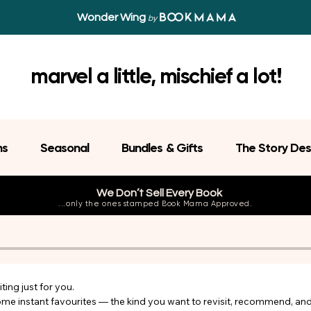
Wonder Wing
by
marvel a little, mischief a lot!
ns
Seasonal
Bundles & Gifts
The Story Des
We Don’t Sell Every Book
...only the ones stamped Book Mama Approved.
ing just for you.

come instant favourites — the kind you want to revisit, recommend, an