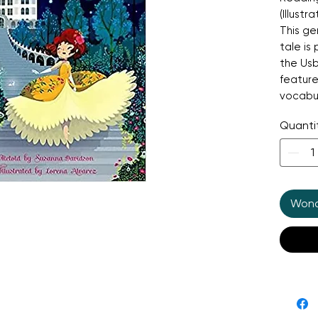
(Illust
This gen
tale is
the Usb
feature
vocabu
sentenc
Quanti
journey
a dazzl
beautifu
of kind
magical
Wonde
reading
childre
reading 