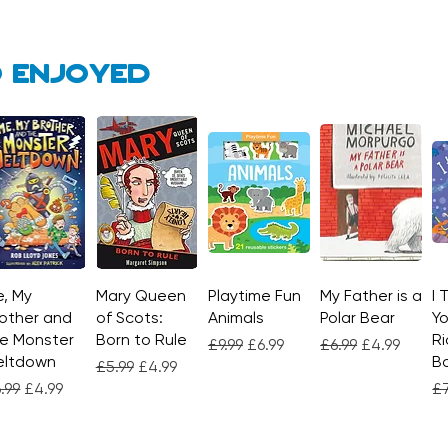
 enjoyed
, My
Quick View
Mary Queen
Quick View
Playtime Fun
Quick View
My Father is a
Quick View
I 
other and
of Scots:
Animals
Polar Bear
Yo
e Monster
Born to Rule
Ri
Regular Price
Sale Price
Regular Price
Sale Price
£9.99
£6.99
£6.99
£4.99
eltdown
Bo
Regular Price
Sale Price
£5.99
£4.99
gular Price
Sale Price
Re
.99
£4.99
£7