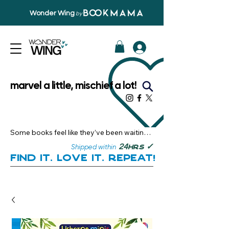
Wonder Wing
by
marvel a little, mischief a lot!
Some books feel like they’ve been waiting 
just for you.

✓
24
Shipped within
hrs
Here, you’ll discover stories that become 
Find it. Love it. Repeat!
instant favourites — the kind you want to 
revisit, recommend, and remember.

Your next great read, is right here.