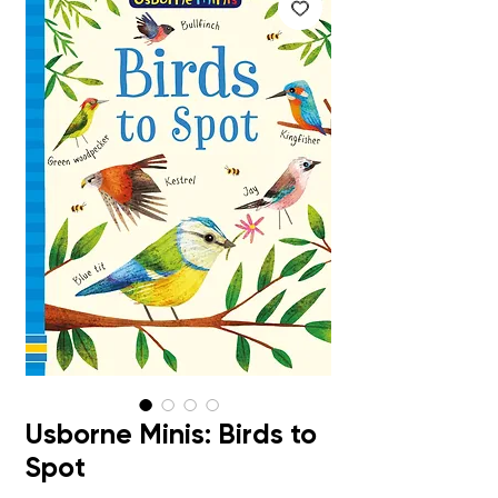
Usborne Minis: Birds to
Spot