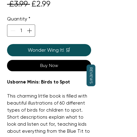
Regular
Sale
 £3.99 
£2.99
Price
Price
Quantity
*
Wonder Wing It! 🛒
Buy Now
REVIEWS
Usborne Minis: Birds to Spot
This charming little book is filled with
beautiful illustrations of 60 different
types of birds for children to spot.
Short descriptions explain what to
look and listen out for, teaching kids
about everything from the Blue Tit to