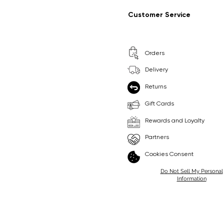
Regular Price
Sale Price
Regular Price
Sale Price
£9.99
£6.99
£8.99
£6.99
Customer Service
Pick Me
Pick Me
Orders
🛒
🛒
Delivery
Returns
Gift Cards
Rewards and Loyalty
Partners
Cookies Consent
Do Not Sell My Personal
Information