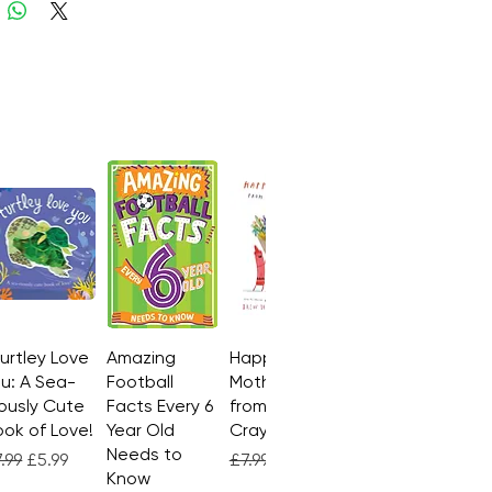
Turtley Love
Quick View
Amazing
Quick View
Happy
Quick View
u: A Sea-
Football
Mother's Day
ously Cute
Facts Every 6
from the
ok of Love!
Year Old
Crayons
Needs to
gular Price
Sale Price
Regular Price
Sale Price
.99
£5.99
£7.99
£4.99
Know