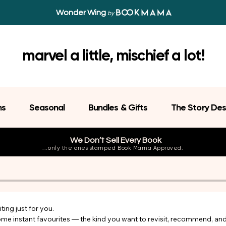
Wonder Wing
by
marvel a little, mischief a lot!
ns
Seasonal
Bundles & Gifts
The Story Des
We Don’t Sell Every Book
...only the ones stamped Book Mama Approved.
ing just for you.

come instant favourites — the kind you want to revisit, recommend, an