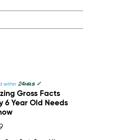
✓
24
 within
hrs
ing Gross Facts
y 6 Year Old Needs
now
Price
9