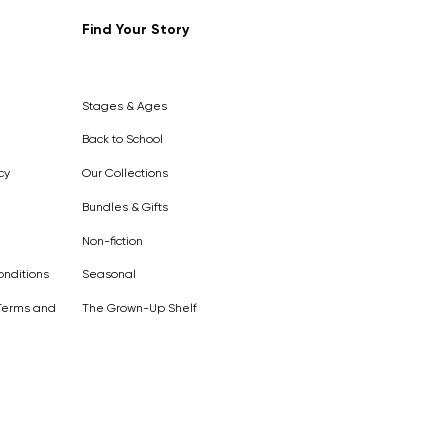
Find Your Story
Out of
Stock
Stages & Ages
Back to School
cy
Our Collections
Bundles & Gifts
Non-fiction
nditions
Seasonal
Terms and
The Grown-Up Shelf