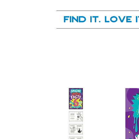
Your next great read, is right here.
Find it. Love 