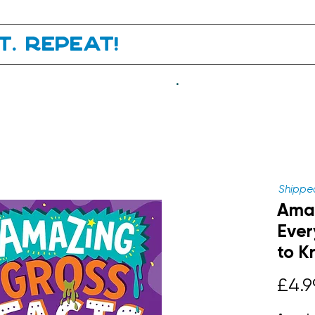
it. Repeat!
.
Shipped
Amaz
Ever
to K
£4.9