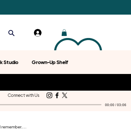
k Studio
Grown-Up Shelf
Connect with Us
00:00 / 03:06
d remember.
