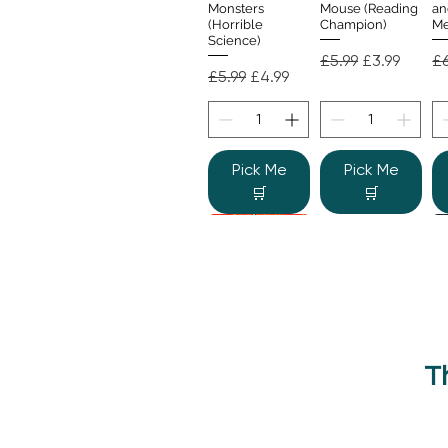
Monsters
Mouse (Reading
an
(Horrible
Champion)
Me
Science)
Regular Price
Sale Price
Re
£5.99
£3.99
£6
Regular Price
Sale Price
£5.99
£4.99
Pick Me
Pick Me
🛒
🛒
T
Beano Betty and
The Human
Si
Quick View
Quick View
the Yeti: A
Body (Shine-a-
Monstrous Mess
Light)
Re
£9