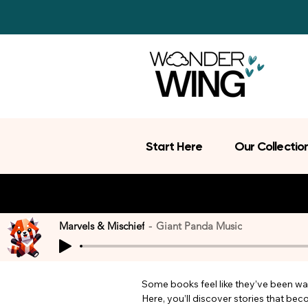
Start Here
Our Collectio
Marvels & Mischief
Giant Panda Music
Some books feel like they’ve been wait
Here, you’ll discover stories that be