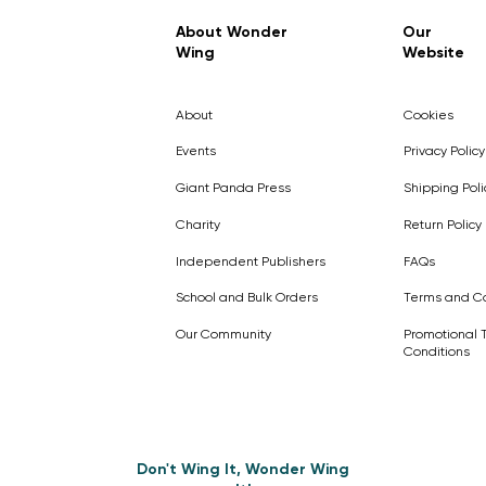
Regular Price
Sale Price
£7.99
£4.99
About Wonder
Our
Wing
Website
Pick Me
Pick Me
Pick Me
🛒
🛒
Pick Me
About
Cookies
🛒
🛒
Events
Privacy Policy
Giant Panda Press
Shipping Poli
Charity
Return Policy
Independent Publishers
FAQs
School and Bulk Orders
Terms and Co
Our Community
Promotional 
Conditions
Don't Wing It, Wonder Wing