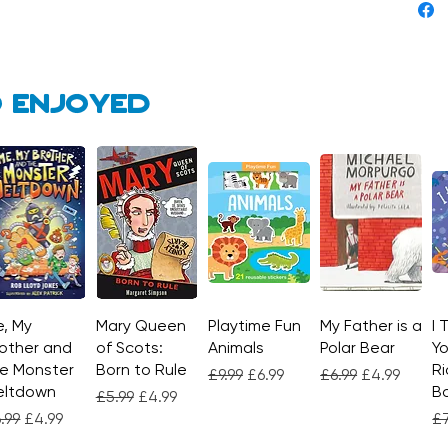
 enjoyed
, My
Quick View
Mary Queen
Quick View
Playtime Fun
Quick View
My Father is a
Quick View
I 
other and
of Scots:
Animals
Polar Bear
Yo
e Monster
Born to Rule
Ri
Regular Price
Sale Price
Regular Price
Sale Price
£9.99
£6.99
£6.99
£4.99
eltdown
Bo
Regular Price
Sale Price
£5.99
£4.99
gular Price
Sale Price
Re
.99
£4.99
£7