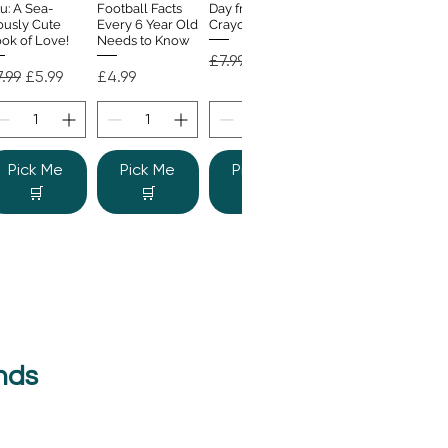
u: A Sea-
Football Facts
Day from the
ously Cute
Every 6 Year Old
Crayons
ok of Love!
Needs to Know
Regular Price
Sale Price
£7.99
£4.99
gular Price
Sale Price
Price
.99
£5.99
£4.99
Pick Me
Pick Me
Pick Me
🛒
🛒
🛒
nds
e Colour
Quick View
nster
gular Price
Sale Price
.99
£6.99