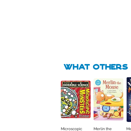
Pick Me
Pick Me
🛒
🛒
what Others f
Microscopic
Merlin the
Me
Quick View
Quick View