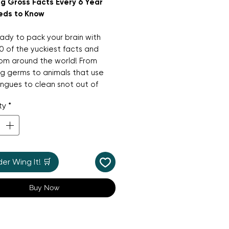
g Gross Facts Every 6 Year
eds to Know
dy to pack your brain with
0 of the yuckiest facts and
from around the world! From
ng germs to animals that use
ongues to clean snot out of
ses, this fun-filled book
ty
*
s the silliest and most
ing things nature has to offer.
e perfect boredom-buster and
ious alternative to screen time,
r Wing It! 🛒
r warning: you definitely
't read this while you're eating!
Buy Now