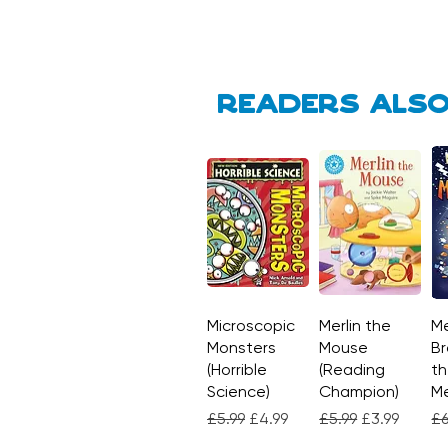
Readers also
Microscopic
Quick View
Merlin the
Quick View
Me
Monsters
Mouse
Br
(Horrible
(Reading
th
Science)
Champion)
M
Regular Price
Sale Price
Regular Price
Sale Price
Re
£5.99
£4.99
£5.99
£3.99
£6