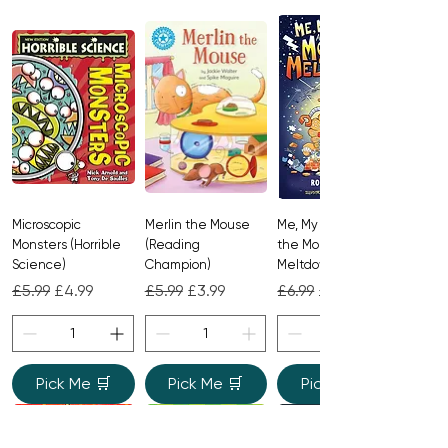
story about unexpected twists,
friendship, and secrets.
Microscopic
Merlin the Mouse
Me, My Brother and
Monsters (Horrible
(Reading
the Monster
Science)
Champion)
Meltdown
Regular Price
Sale Price
Regular Price
Sale Price
Regular Price
Sale Price
£5.99
£4.99
£5.99
£3.99
£6.99
£4.99
Pick Me 🛒
Pick Me 🛒
Pick Me 🛒