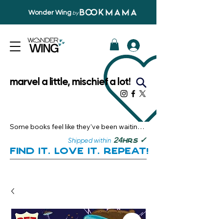
Wonder Wing
by
marvel a little, mischief a lot!
Some books feel like they’ve been waiting 
just for you.

✓
24
Shipped within
hrs
Here, you’ll discover stories that become 
Find it. Love it. Repeat!
instant favourites — the kind you want to 
revisit, recommend, and remember.

Your next great read, is right here.