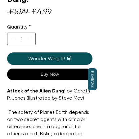
Regular
Sale
 £5.99 
£4.99
Price
Price
Quantity
*
Wonder Wing It! 🛒
REVIEWS
Buy Now
Attack of the Alien Dung!
by Gareth
P. Jones (Illustrated by Steve May)
The safety of Planet Earth depends
on two secret agents with a major
difference: one is a dog, and the
other is a cat! Biskit, a dedicated