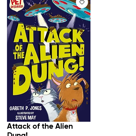
Attack of the Alien
Dung!