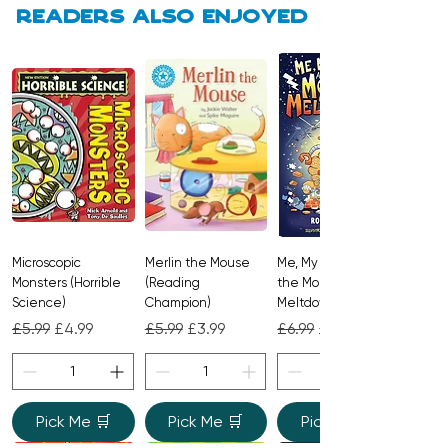
Readers also enjoyed
A brilliantly interactive picture book
that builds empathy and
responsibility while delivering big
laughs and high-energy read-aloud
fun.
Microscopic
Merlin the Mouse
Me, My Brother and
Monsters (Horrible
(Reading
the Monster
Science)
Champion)
Meltdown
Regular Price
Sale Price
Regular Price
Sale Price
Regular Price
Sale Price
£5.99
£4.99
£5.99
£3.99
£6.99
£4.99
Pick Me 🛒
Pick Me 🛒
Pick Me 🛒