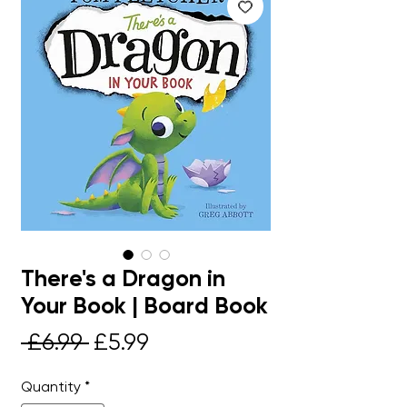
There's a Dragon in
Your Book | Board Book
Regular
Sale
 £6.99 
£5.99
Price
Price
Quantity
*