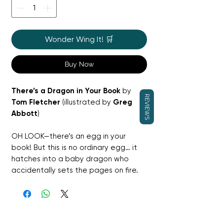
Wonder Wing It! 🛒
Buy Now
There’s a Dragon in Your Book
by
REVIEWS
Tom Fletcher
(illustrated by
Greg
Abbott
)
OH LOOK—there’s an egg in your
book! But this is no ordinary egg… it
hatches into a baby dragon who
accidentally sets the pages on fire.
Children are invited to poke, stroke,
flap and shake the book to help Little
Dragon calm down and fly off on her
own adventure.