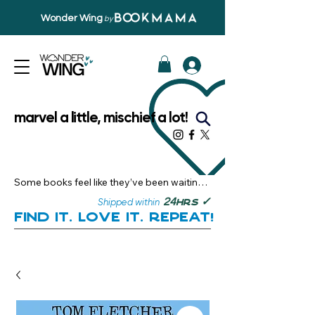
Wonder Wing
by
marvel a little, mischief a lot!
Some books feel like they’ve been waiting 
just for you.

✓
24
Shipped within
hrs
Here, you’ll discover stories that become 
Find it. Love it. Repeat!
instant favourites — the kind you want to 
revisit, recommend, and remember.

Your next great read, is right here.