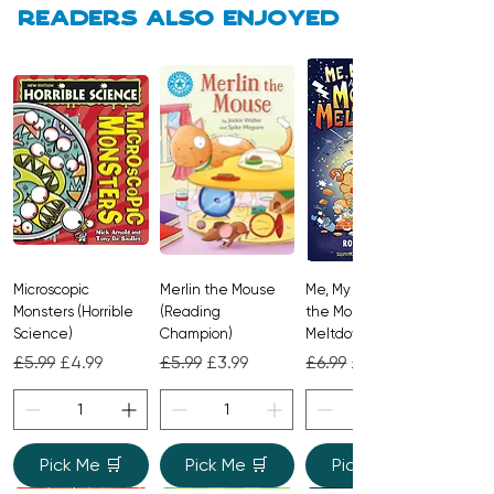
adventure to help toddlers transition
Readers also enjoyed
from playtime to sweet dreams.
Microscopic
Merlin the Mouse
Me, My Brother and
Monsters (Horrible
(Reading
the Monster
Science)
Champion)
Meltdown
Regular Price
Sale Price
Regular Price
Sale Price
Regular Price
Sale Price
£5.99
£4.99
£5.99
£3.99
£6.99
£4.99
Pick Me 🛒
Pick Me 🛒
Pick Me 🛒