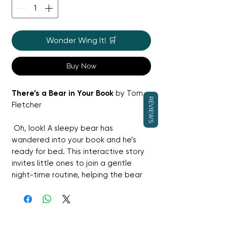
Wonder Wing It! 🛒
Buy Now
There’s a Bear in Your Book
by Tom
REVIEWS
Fletcher
Oh, look! A sleepy bear has
wandered into your book and he’s
ready for bed. This interactive story
invites little ones to join a gentle
night-time routine, helping the bear
drift off to sleep through playful
prompts and actions.
It is the perfect wind-down