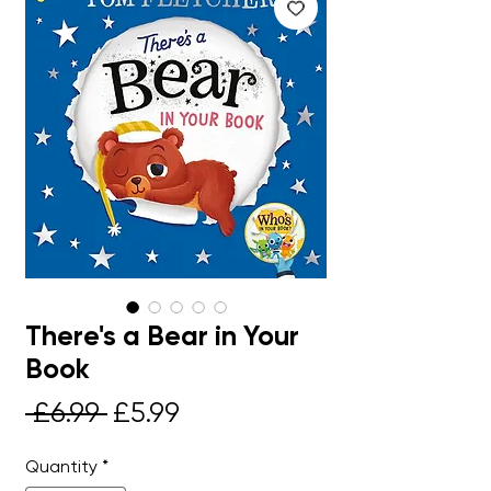
There's a Bear in Your
Book
Regular
Sale
 £6.99 
£5.99
Price
Price
Quantity
*