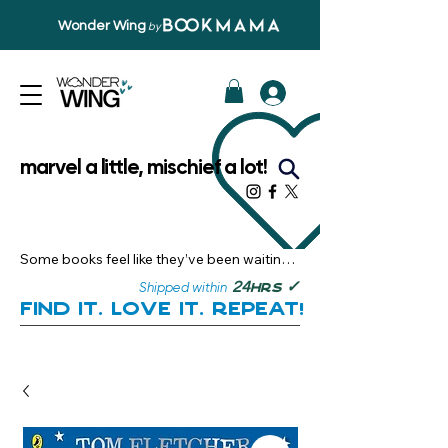
Wonder Wing
by
marvel a little, mischief a lot!
Some books feel like they’ve been waiting 
just for you.

✓
24
Shipped within
hrs
Here, you’ll discover stories that become 
Find it. Love it. Repeat!
instant favourites — the kind you want to 
revisit, recommend, and remember.

Your next great read, is right here.