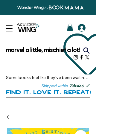
Wonder Wing
by
marvel a little, mischief a lot!
Some books feel like they’ve been waiting 
just for you.

✓
24
Shipped within
hrs
Here, you’ll discover stories that become 
Find it. Love it. Repeat!
instant favourites — the kind you want to 
revisit, recommend, and remember.

Your next great read, is right here.