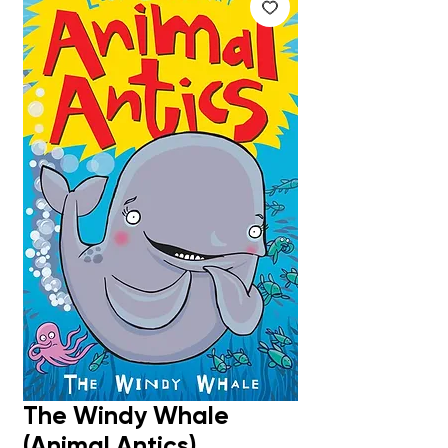
The Windy Whale
(Animal Antics)