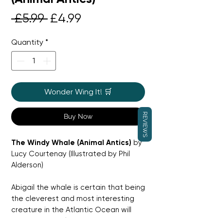
Regular
Sale
 £5.99 
£4.99
Price
Price
Quantity
*
Wonder Wing It! 🛒
REVIEWS
Buy Now
The Windy Whale (Animal Antics)
by
Lucy Courtenay (Illustrated by Phil
Alderson)
Abigail the whale is certain that being
the cleverest and most interesting
creature in the Atlantic Ocean will