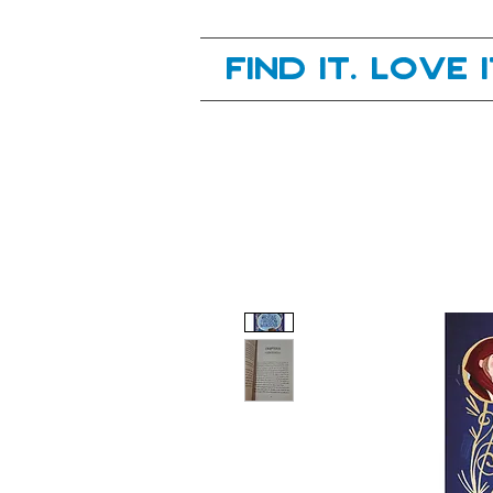
Your next great read, is right here.
Find it. Love 