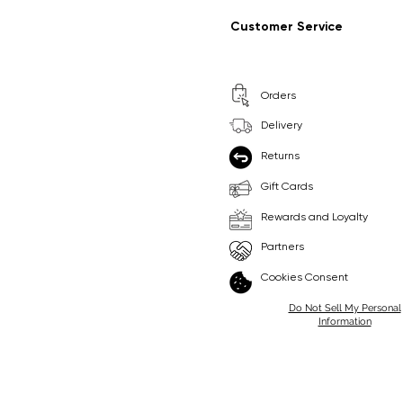
Regular Price
Sale Price
Regular Price
Sale Price
£9.99
£6.99
£8.99
£6.99
Customer Service
Pick Me
Pick Me
Orders
🛒
🛒
Delivery
Returns
Gift Cards
Rewards and Loyalty
Partners
Cookies Consent
Do Not Sell My Personal
Information