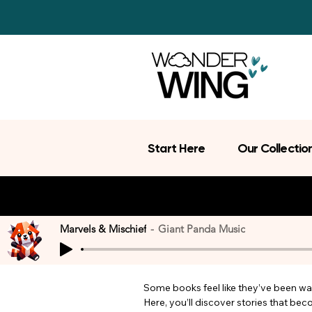
Start Here
Our Collectio
Marvels & Mischief
Giant Panda Music
Some books feel like they’ve been wait
Here, you’ll discover stories that be