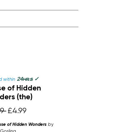
✓
24
 within
hrs
e of Hidden
ers (the)
Regular
Sale
9 
£4.99
Price
Price
use of Hidden Wonders
b
y
Gosling