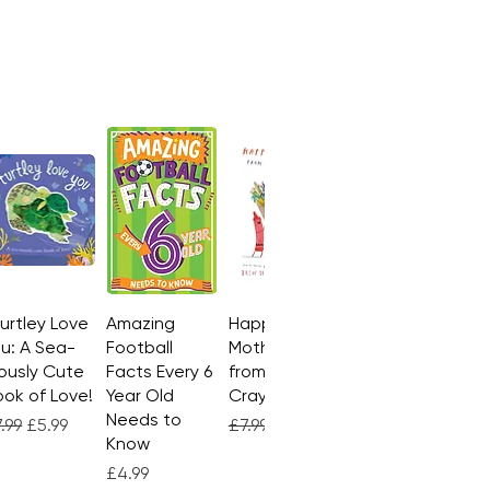
Turtley Love
Quick View
Amazing
Quick View
Happy
Quick View
u: A Sea-
Football
Mother's Day
ously Cute
Facts Every 6
from the
ok of Love!
Year Old
Crayons
Needs to
gular Price
Sale Price
Regular Price
Sale Price
.99
£5.99
£7.99
£4.99
Know
Price
£4.99