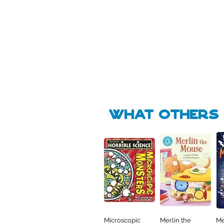
Pick Me
Pick Me
🛒
🛒
what Others f
Microscopic
Merlin the
Me
Quick View
Quick View