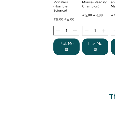
Monsters
Mouse (Reading
an
(Horrible
Champion)
Me
Science)
Regular Price
Sale Price
Re
£5.99
£3.99
£6
Regular Price
Sale Price
£5.99
£4.99
Pick Me
Pick Me
🛒
🛒
T
Beano Betty and
The Human
Si
Quick View
Quick View
the Yeti: A
Body (Shine-a-
Monstrous Mess
Light)
Re
£9