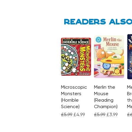
Readers also
Microscopic
Quick View
Merlin the
Quick View
Me
Monsters
Mouse
Br
(Horrible
(Reading
th
Science)
Champion)
M
Regular Price
Sale Price
Regular Price
Sale Price
Re
£5.99
£4.99
£5.99
£3.99
£6