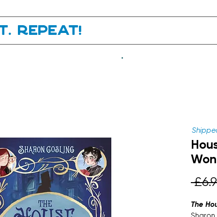
it. Repeat!
.
Shipped
Hous
Wond
 £6.9
The Ho
Sharon 