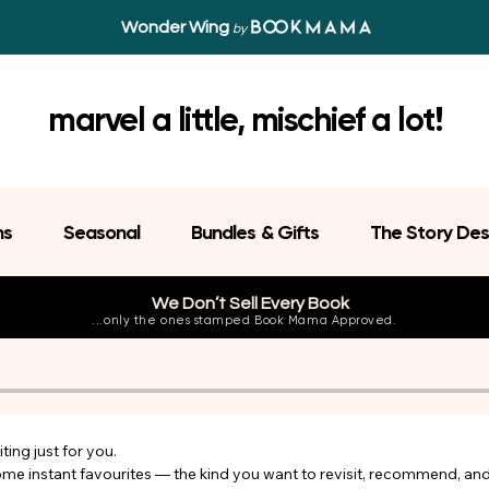
Wonder Wing
by
marvel a little, mischief a lot!
ns
Seasonal
Bundles & Gifts
The Story Des
We Don’t Sell Every Book
...only the ones stamped Book Mama Approved.
ing just for you.

come instant favourites — the kind you want to revisit, recommend, an