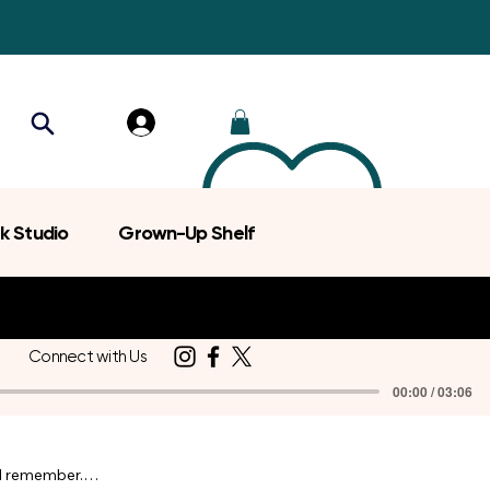
k Studio
Grown-Up Shelf
Connect with Us
00:00 / 03:06
d remember.
