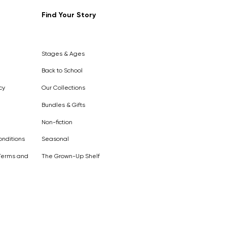
Find Your Story
Out of
Stock
Stages & Ages
Back to School
cy
Our Collections
Bundles & Gifts
Non-fiction
nditions
Seasonal
Terms and
The Grown-Up Shelf