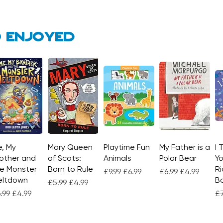
 enjoyed
, My
Quick View
Mary Queen
Quick View
Playtime Fun
Quick View
My Father is a
Quick View
I 
other and
of Scots:
Animals
Polar Bear
Yo
e Monster
Born to Rule
Ri
Regular Price
Sale Price
Regular Price
Sale Price
£9.99
£6.99
£6.99
£4.99
eltdown
Bo
Regular Price
Sale Price
£5.99
£4.99
gular Price
Sale Price
Re
.99
£4.99
£7