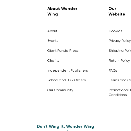
Regular Price
Sale Price
£7.99
£4.99
About Wonder
Our
Wing
Website
Pick Me
Pick Me
Pick Me
🛒
🛒
Pick Me
About
Cookies
🛒
🛒
Events
Privacy Policy
Giant Panda Press
Shipping Poli
Charity
Return Policy
Independent Publishers
FAQs
School and Bulk Orders
Terms and Co
Our Community
Promotional 
Conditions
Don't Wing It, Wonder Wing