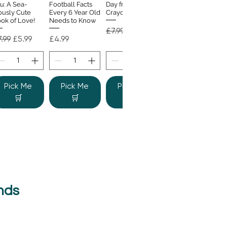
u: A Sea-
Football Facts
Day from the
ously Cute
Every 6 Year Old
Crayons
ok of Love!
Needs to Know
Regular Price
Sale Price
£7.99
£4.99
gular Price
Sale Price
Price
.99
£5.99
£4.99
Pick Me
Pick Me
Pick Me
🛒
🛒
🛒
nds
e Colour
Quick View
nster
gular Price
Sale Price
.99
£6.99