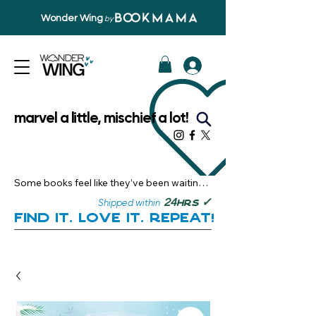
Wonder Wing
by
marvel a little, mischief a lot!
Some books feel like they’ve been waiting 
just for you.

✓
24
Shipped within
hrs
Here, you’ll discover stories that become 
Find it. Love it. Repeat!
instant favourites — the kind you want to 
revisit, recommend, and remember.

Your next great read, is right here.