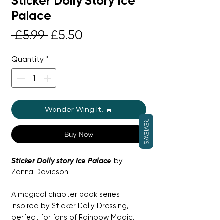
Sticker Dolly Story Ice
Palace
Regular
Sale
 £5.99 
£5.50
Price
Price
Quantity
*
Wonder Wing It! 🛒
REVIEWS
Buy Now
Sticker Dolly story Ice Palace
by
Zanna Davidson
A magical chapter book series
inspired by Sticker Dolly Dressing,
perfect for fans of Rainbow Magic.