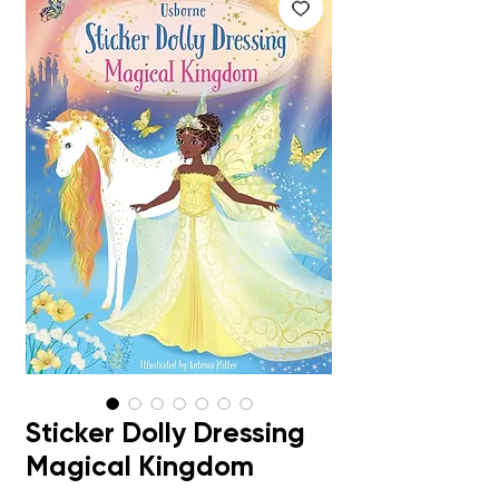
Sticker Dolly Dressing
Magical Kingdom