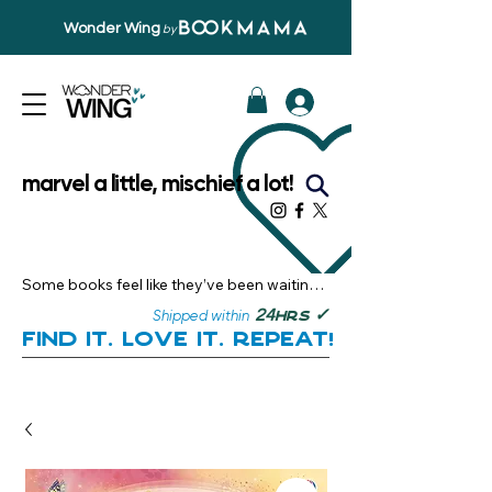
Wonder Wing
by
marvel a little, mischief a lot!
Some books feel like they’ve been waiting 
just for you.

✓
24
Shipped within
hrs
Here, you’ll discover stories that become 
Find it. Love it. Repeat!
instant favourites — the kind you want to 
revisit, recommend, and remember.

Your next great read, is right here.