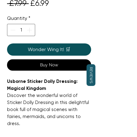
Regular
Sale
 £7.99 
£6.99
Price
Price
Quantity
*
Wonder Wing It! 🛒
Buy Now
REVIEWS
Usborne Sticker Dolly Dressing:
Magical Kingdom
Discover the wonderful world of
Sticker Dolly Dressing in this delightful
book full of magical scenes with
fairies, mermaids, and unicorns to
dress.