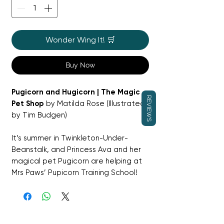
Wonder Wing It! 🛒
Buy Now
Pugicorn and Hugicorn | The Magic
REVIEWS
Pet Shop
by Matilda Rose (Illustrated
by Tim Budgen)
It’s summer in Twinkleton-Under-
Beanstalk, and Princess Ava and her
magical pet Pugicorn are helping at
Mrs Paws’ Pupicorn Training School!
The pups are learning to discover
their rainbow powers—but one cuddly
little Hugicorn would rather snuggle
than study. Can Pugicorn and Ava