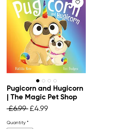
Pugicorn and Hugicorn
| The Magic Pet Shop
Regular
Sale
 £6.99 
£4.99
Price
Price
Quantity
*