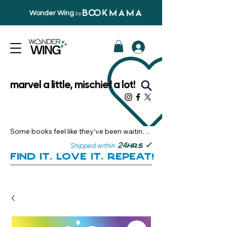
Wonder Wing
by
marvel a little, mischief a lot!
Some books feel like they’ve been waiting 
just for you.

✓
24
Shipped within
hrs
Here, you’ll discover stories that become 
Find it. Love it. Repeat!
instant favourites — the kind you want to 
revisit, recommend, and remember.

Your next great read, is right here.