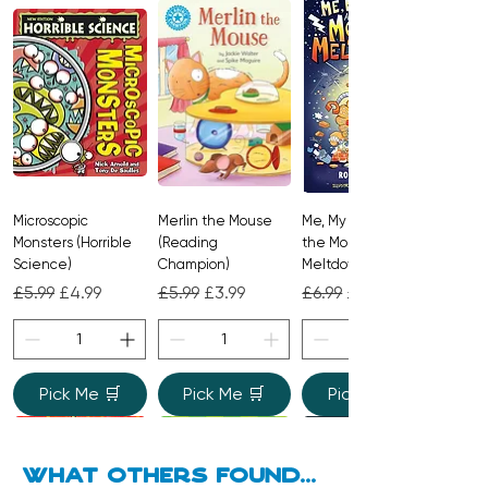
stars. A joyful, rhyming classic from the
beloved creators of
The Gruffalo
,
perfect for reading aloud.
Microscopic
Merlin the Mouse
Me, My Brother and
Monsters (Horrible
(Reading
the Monster
Science)
Champion)
Meltdown
Regular Price
Sale Price
Regular Price
Sale Price
Regular Price
Sale Price
£5.99
£4.99
£5.99
£3.99
£6.99
£4.99
Pick Me 🛒
Pick Me 🛒
Pick Me 🛒
what Others found...