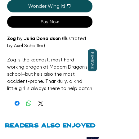
Wonder Wing It! 🛒
Buy Now
Zog
by
Julia Donaldson
(Illustrated
by Axel Scheffler)
REVIEWS
Zog is the keenest, most hard-
working dragon at Madam Dragon’s
school—but he’s also the most
accident-prone. Thankfully, a kind
little girl is always there to help patch
him up as he learns roaring, flying, and
fire-blowing. When Zog faces his
biggest test yet—capturing a
princess—he discovers that
sometimes dreams look different
Readers also enjoyed
than expected, and that courage
and kindness matter more than gold