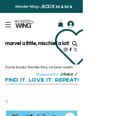
Wonder Wing
by
marvel a little, mischief a lot!
Some books feel like they’ve been waiting 
just for you.

✓
24
Shipped within
hrs
Here, you’ll discover stories that become 
Find it. Love it. Repeat!
instant favourites — the kind you want to 
revisit, recommend, and remember.

Your next great read, is right here.