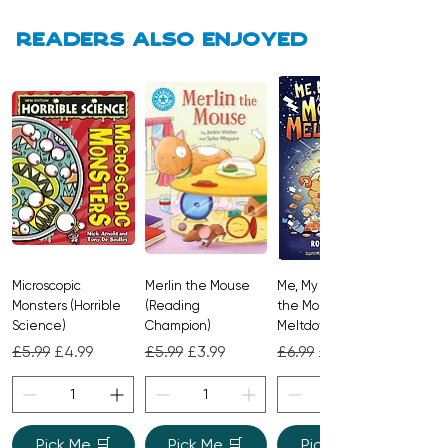
Readers also enjoyed
Microscopic
Merlin the Mouse
Me, My Brother and
Monsters (Horrible
(Reading
the Monster
Science)
Champion)
Meltdown
Regular Price
Sale Price
Regular Price
Sale Price
Regular Price
Sale Price
£5.99
£4.99
£5.99
£3.99
£6.99
£4.99
Pick Me 🛒
Pick Me 🛒
Pick Me 🛒