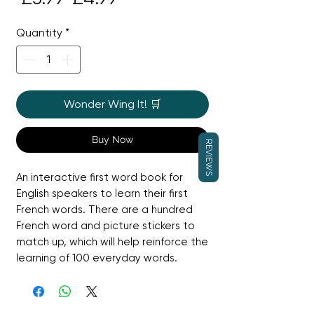
Price
Price
Quantity
*
Wonder Wing It! 🛒
Buy Now
REVIEWS
An interactive first word book for 
English speakers to learn their first 
French words. There are a hundred 
French word and picture stickers to 
match up, which will help reinforce the 
learning of 100 everyday words.