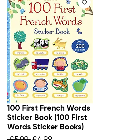
100 First French Words
Sticker Book (100 First
Words Sticker Books)
Regular
Sale
 £5.99 
£4.99