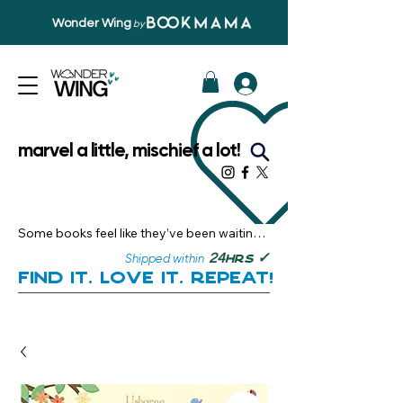
Wonder Wing
by
marvel a little, mischief a lot!
Some books feel like they’ve been waiting 
just for you.

✓
24
Shipped within
hrs
Here, you’ll discover stories that become 
Find it. Love it. Repeat!
instant favourites — the kind you want to 
revisit, recommend, and remember.

Your next great read, is right here.