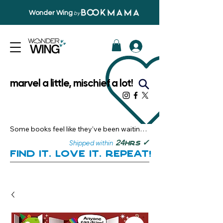
Wonder Wing
by
marvel a little, mischief a lot!
Some books feel like they’ve been waiting 
just for you.

✓
24
Shipped within
hrs
Here, you’ll discover stories that become 
Find it. Love it. Repeat!
instant favourites — the kind you want to 
revisit, recommend, and remember.

Your next great read, is right here.