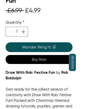
Fun
Regular
Sale
 £6.99 
£4.99
Price
Price
Quantity
*
Wonder Wing It! 🛒
REVIEWS
Buy Now
Draw With Rob: Festive Fun
by
Rob
Biddulph
Get ready for the jolliest season of
creativity with
Draw With Rob: Festive
Fun
! Packed with Christmas-themed
drawing tutorials, puzzles, games and