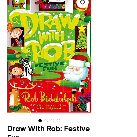
Draw With Rob: Festive