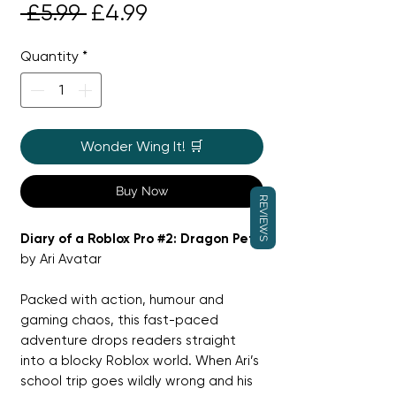
Regular
Sale
 £5.99 
£4.99
Price
Price
Quantity
*
Wonder Wing It! 🛒
Buy Now
REVIEWS
Diary of a Roblox Pro #2: Dragon Pet
by Ari Avatar
Packed with action, humour and
gaming chaos, this fast-paced
adventure drops readers straight
into a blocky Roblox world. When Ari’s
school trip goes wildly wrong and his