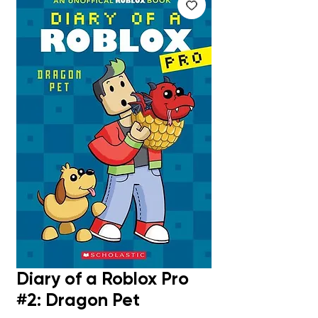
Diary of a Roblox Pro
#2: Dragon Pet