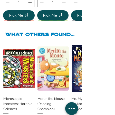
Pick Me 🛒
Pick Me 🛒
Pick Me 🛒
what Others found...
Mary Queen of
I Turtley Love You: A
Beano Betty and
Clive Penguin
The Colour Monster
Playtime Fun
Amazing Football
The Human Body
Fold-Out Fairy
My Father is a Polar
Happy Mother's Day
Sidekicks
All the Wonderful
Scots: Born to Rule
Sea-Riously Cute
the Yeti: A
Animals
Facts Every 6 Year
(Shine-a-Light)
Tales: Cinderella
Bear
from the Crayons
Ways to Read
Regular Price
Regular Price
Sale Price
Sale Price
Regular Price
Sale Price
£6.99
£7.99
£6.99
£4.99
£9.99
£6.99
Book of Love!
Monstrous Mess
Old Needs to Know
Regular Price
Sale Price
Regular Price
Regular Price
Regular Price
Sale Price
Sale Price
Sale Price
Regular Price
Regular Price
Regular Price
Sale Price
Sale Price
Sale Price
£5.99
£4.99
£9.99
£8.99
£6.99
£6.99
£4.99
£6.99
£6.99
£7.99
£7.99
£4.99
£4.99
£4.99
Regular Price
Regular Price
Sale Price
Sale Price
Price
£7.99
£9.99
£6.99
£5.99
£4.99
Out of
Stock
Microscopic
Merlin the Mouse
Me, My Brother and
Monsters (Horrible
(Reading
the Monster
Pick Me 🛒
Pick Me 🛒
Science)
Champion)
Meltdown
Pick Me 🛒
Pick Me 🛒
Pick Me 🛒
Pick Me 🛒
Pick Me 🛒
Pick Me 🛒
Pick Me 🛒