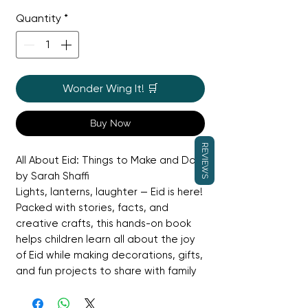
Price
Price
Quantity
*
Wonder Wing It! 🛒
Buy Now
REVIEWS
All About Eid: Things to Make and Do
by Sarah Shaffi
Lights, lanterns, laughter — Eid is here!
Packed with stories, facts, and
creative crafts, this hands-on book
helps children learn all about the joy
of Eid while making decorations, gifts,
and fun projects to share with family
and friends.