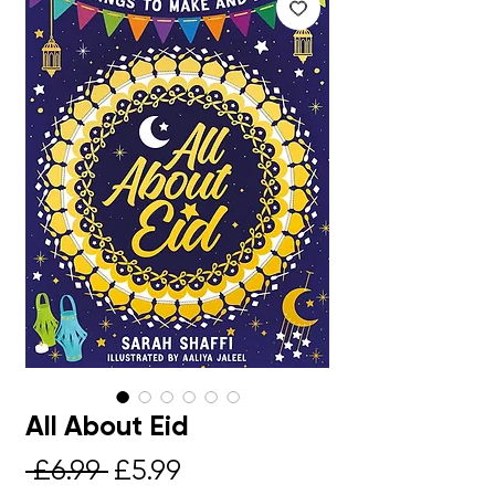
All About Eid
Regular
Sale
 £6.99 
£5.99