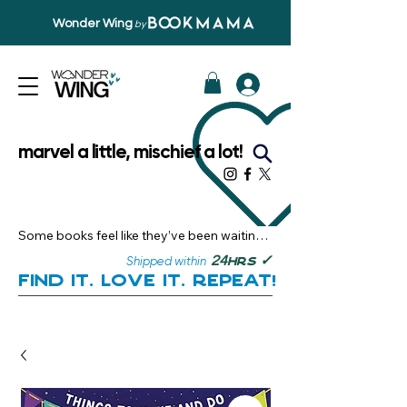
Wonder Wing
by
marvel a little, mischief a lot!
Some books feel like they’ve been waiting 
just for you.

✓
24
Shipped within
hrs
Here, you’ll discover stories that become 
Find it. Love it. Repeat!
instant favourites — the kind you want to 
revisit, recommend, and remember.

Your next great read, is right here.