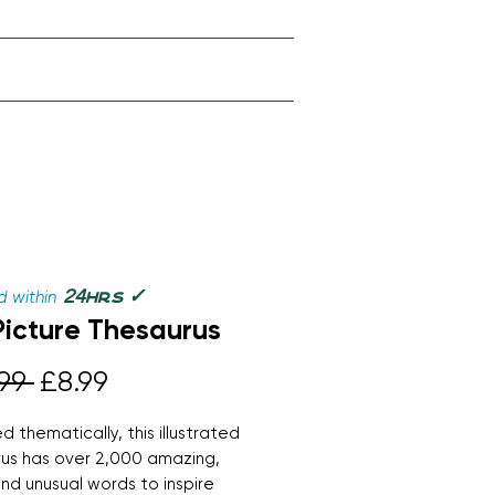
✓
24
 within
hrs
Picture Thesaurus
Regular
Sale
99 
£8.99
Price
Price
d thematically, this illustrated
us has over 2,000 amazing,
and unusual words to inspire