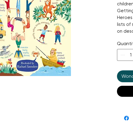
childre
Getting
Heroes 
lists o
on desc
word ga
Quanti
websit
Wonde