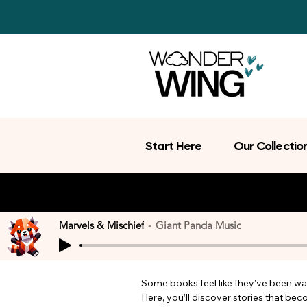
Start Here
Our Collectio
Marvels & Mischief
Giant Panda Music
Some books feel like they’ve been wait
Here, you’ll discover stories that be