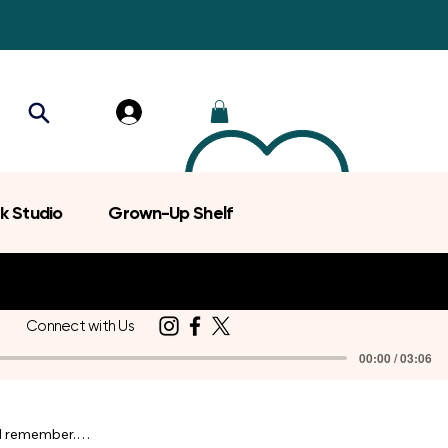
k Studio
Grown-Up Shelf
Connect with Us
00:00 / 03:06
d remember.
