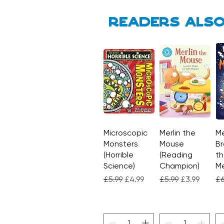
Readers also
Microscopic
Quick View
Merlin the
Quick View
Me
Monsters
Mouse
Br
(Horrible
(Reading
th
Science)
Champion)
M
Regular Price
Sale Price
Regular Price
Sale Price
Re
£5.99
£4.99
£5.99
£3.99
£6