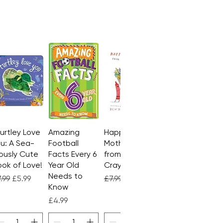
Turtley Love
Quick View
Amazing
Quick View
Happy
Quick View
u: A Sea-
Football
Mother's Day
ously Cute
Facts Every 6
from the
ok of Love!
Year Old
Crayons
Needs to
gular Price
Sale Price
Regular Price
Sale Price
.99
£5.99
£7.99
£4.99
Know
Price
£4.99