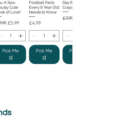
u: A Sea-
Football Facts
Day from the
ously Cute
Every 6 Year Old
Crayons
ok of Love!
Needs to Know
Regular Price
Sale Price
£7.99
£4.99
gular Price
Sale Price
Price
.99
£5.99
£4.99
Pick Me
Pick Me
Pick Me
🛒
🛒
🛒
nds
e Colour
Quick View
nster
gular Price
Sale Price
.99
£6.99