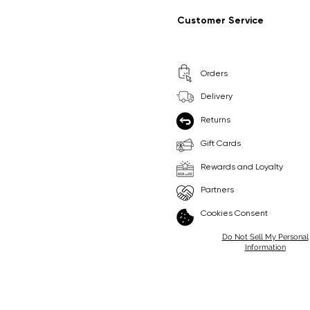
Regular Price
Sale Price
Regular Price
Sale Price
£9.99
£6.99
£8.99
£6.99
Customer Service
Pick Me
Pick Me
Orders
🛒
🛒
Delivery
Returns
Gift Cards
Rewards and Loyalty
Partners
Cookies Consent
Do Not Sell My Personal
Information