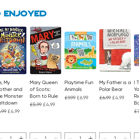
 enjoyed
, My
Quick View
Mary Queen
Quick View
Playtime Fun
Quick View
My Father is a
Quick View
I 
other and
of Scots:
Animals
Polar Bear
Yo
e Monster
Born to Rule
Ri
Regular Price
Sale Price
Regular Price
Sale Price
£9.99
£6.99
£6.99
£4.99
eltdown
Bo
Regular Price
Sale Price
£5.99
£4.99
gular Price
Sale Price
Re
.99
£4.99
£7