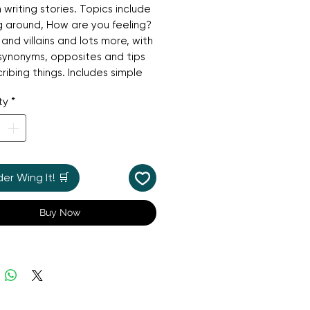
n writing stories. Topics include
 around, How are you feeling?
and villains and lots more, with
f synonyms, opposites and tips
ribing things. Includes simple
mes and links to useful
ty
*
es.
r Wing It! 🛒
Buy Now