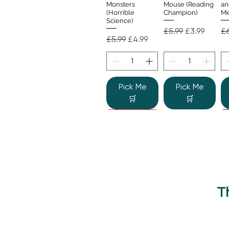
Monsters
Mouse (Reading
an
(Horrible
Champion)
Me
Science)
Regular Price
Sale Price
Re
£5.99
£3.99
£6
Regular Price
Sale Price
£5.99
£4.99
Pick Me
Pick Me
🛒
🛒
T
Beano Betty and
The Human
Si
Quick View
Quick View
the Yeti: A
Body (Shine-a-
Monstrous Mess
Light)
Re
£9