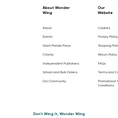
Regular Price
Sale Price
£7.99
£4.99
About Wonder
Our
Wing
Website
Pick Me
Pick Me
Pick Me
🛒
🛒
Pick Me
About
Cookies
🛒
🛒
Events
Privacy Policy
Giant Panda Press
Shipping Poli
Charity
Return Policy
Independent Publishers
FAQs
School and Bulk Orders
Terms and Co
Our Community
Promotional 
Conditions
Don't Wing It, Wonder Wing