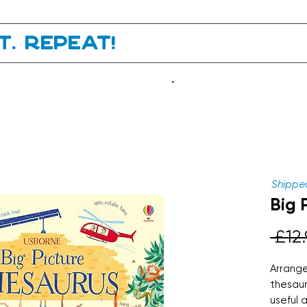
it. Repeat!
.
Shipped
Big 
 £12.
Arrange
thesaur
useful 