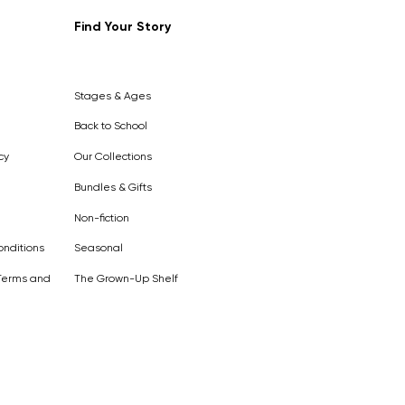
Find Your Story
Out of
Stock
Stages & Ages
Back to School
cy
Our Collections
Bundles & Gifts
Non-fiction
nditions
Seasonal
Terms and
The Grown-Up Shelf