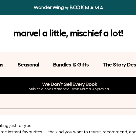
Wonder Wing
by
marvel a little, mischief a lot!
ns
Seasonal
Bundles & Gifts
The Story Des
We Don’t Sell Every Book
...only the ones stamped Book Mama Approved.
ing just for you.

come instant favourites — the kind you want to revisit, recommend, an