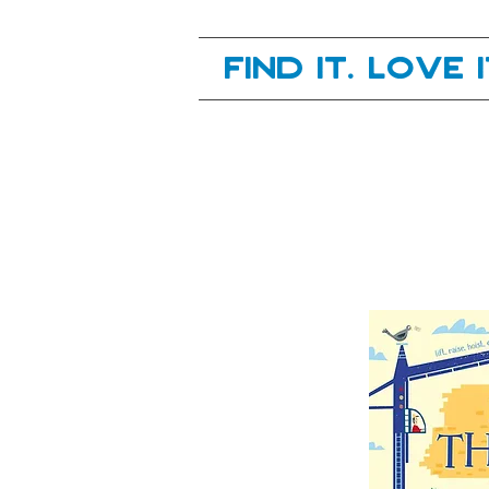
Your next great read, is right here.
Find it. Love 