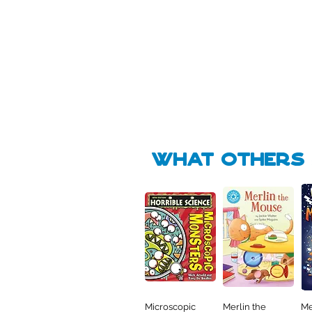
Pick Me
🛒
🛒
what Others f
Microscopic
Merlin the
Me
Quick View
Quick View