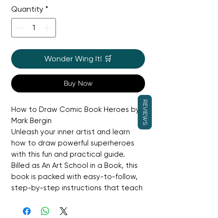
Quantity
*
Wonder Wing It! 🛒
Buy Now
REVIEWS
How to Draw Comic Book Heroes by
Mark Bergin
Unleash your inner artist and learn
how to draw powerful superheroes
with this fun and practical guide.
Billed as An Art School in a Book, this
book is packed with easy-to-follow,
step-by-step instructions that teach
you how to create your own heroes
and give them superpowers! You'll