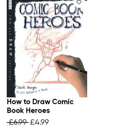
How to Draw Comic
Book Heroes
Regular
Sale
 £6.99 
£4.99
Price
Price