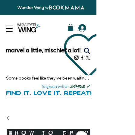
Wonder Wing
by
marvel a little, mischief a lot!
Some books feel like they’ve been waiting 
just for you.

✓
24
Shipped within
hrs
Here, you’ll discover stories that become 
Find it. Love it. Repeat!
instant favourites — the kind you want to 
revisit, recommend, and remember.

Your next great read, is right here.