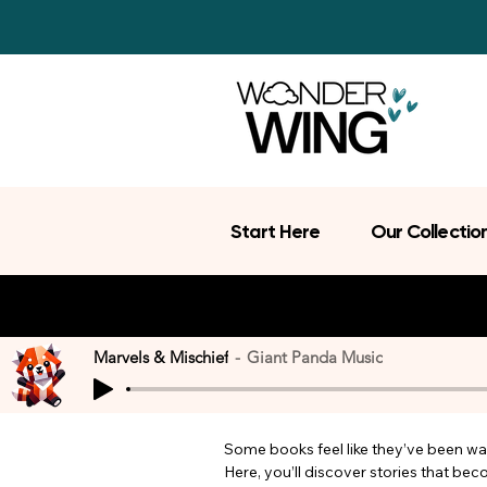
Start Here
Our Collectio
Marvels & Mischief
Giant Panda Music
Some books feel like they’ve been wait
Here, you’ll discover stories that be