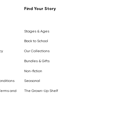
Find Your Story
Out of
Stock
Stages & Ages
Back to School
cy
Our Collections
Bundles & Gifts
Non-fiction
nditions
Seasonal
Terms and
The Grown-Up Shelf