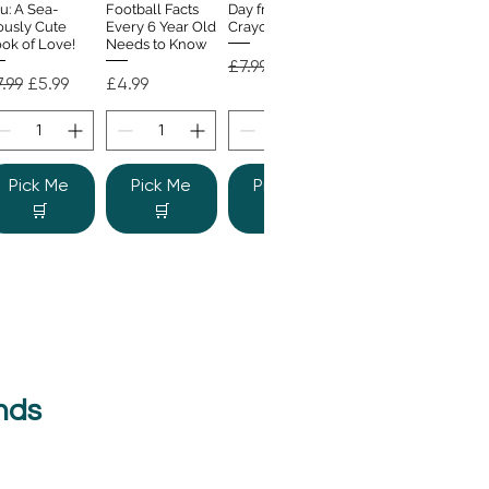
u: A Sea-
Football Facts
Day from the
ously Cute
Every 6 Year Old
Crayons
ok of Love!
Needs to Know
Regular Price
Sale Price
£7.99
£4.99
gular Price
Sale Price
Price
.99
£5.99
£4.99
Pick Me
Pick Me
Pick Me
🛒
🛒
🛒
nds
e Colour
Quick View
nster
gular Price
Sale Price
.99
£6.99