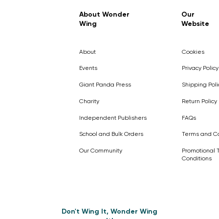
Regular Price
Sale Price
£7.99
£4.99
About Wonder
Our
Wing
Website
Pick Me
Pick Me
Pick Me
🛒
🛒
Pick Me
About
Cookies
🛒
🛒
Events
Privacy Policy
Giant Panda Press
Shipping Poli
Charity
Return Policy
Independent Publishers
FAQs
School and Bulk Orders
Terms and Co
Our Community
Promotional 
Conditions
Don't Wing It, Wonder Wing