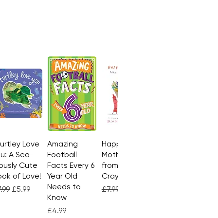
Turtley Love
Quick View
Amazing
Quick View
Happy
Quick View
u: A Sea-
Football
Mother's Day
ously Cute
Facts Every 6
from the
ok of Love!
Year Old
Crayons
Needs to
gular Price
Sale Price
Regular Price
Sale Price
.99
£5.99
£7.99
£4.99
Know
Price
£4.99