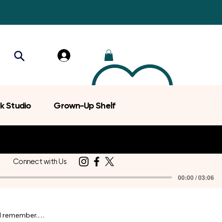
k Studio
Grown-Up Shelf
Connect with Us
00:00 / 03:06
d remember.
