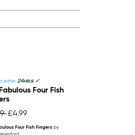
✓
24
 within
hrs
Fabulous Four Fish
ers
Regular
Sale
9 
£4.99
Price
Price
bulous Four Fish Fingers
by
Beresford