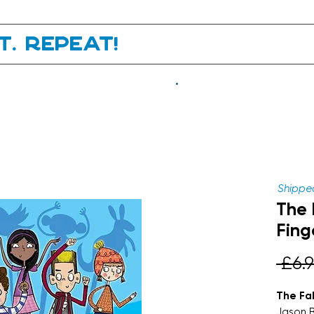
it. Repeat!
.
Shipped
The 
Fing
 £6.9
The Fa
Jason 