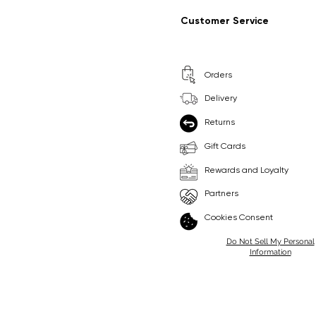
Regular Price
Sale Price
Regular Price
Sale Price
£9.99
£6.99
£8.99
£6.99
Customer Service
Pick Me
Pick Me
Orders
🛒
🛒
Delivery
Returns
Gift Cards
Rewards and Loyalty
Partners
Cookies Consent
Do Not Sell My Personal
Information