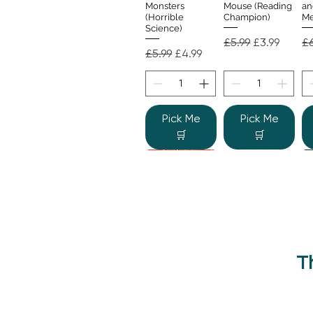
Monsters
Mouse (Reading
an
(Horrible
Champion)
Me
Science)
Regular Price
Sale Price
Re
£5.99
£3.99
£6
Regular Price
Sale Price
£5.99
£4.99
Pick Me
Pick Me
🛒
🛒
T
Beano Betty and
The Human
Si
Quick View
Quick View
the Yeti: A
Body (Shine-a-
Monstrous Mess
Light)
Re
£9