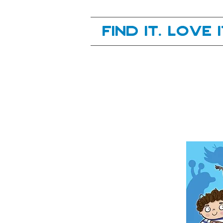
Your next great read, is right here.
Find it. Love 