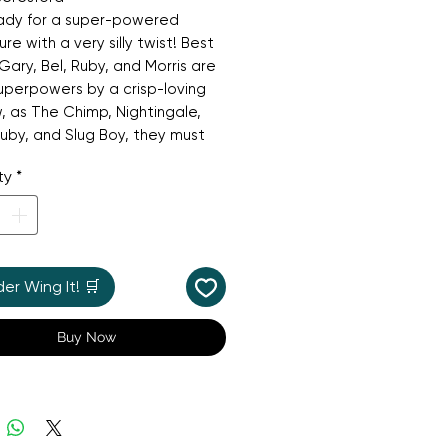
ady for a super-powered
re with a very silly twist! Best
 Gary, Bel, Ruby, and Morris are
uperpowers by a crisp-loving
w, as The Chimp, Nightingale,
by, and Slug Boy, they must
o work as a team to stop the
ty
*
cary villains Jumper Jack Flash
 Panteater from stealing all
ets (and pants!) in Tumchester.
arious and highly illustrated
 book is a laugh-out-loud tale
r Wing It! 🛒
riendship, teamwork, and the
being a hero—even if you're just
Buy Now
y.