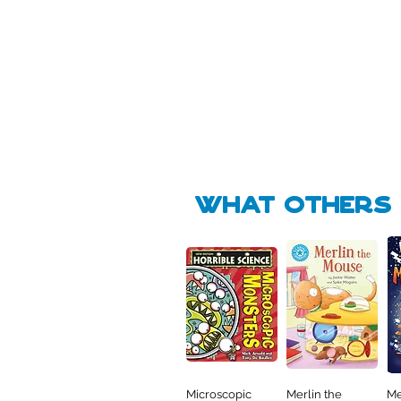
Pick Me
Pick Me
🛒
🛒
what Others f
Microscopic
Merlin the
Me
Quick View
Quick View