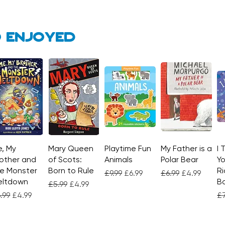
 enjoyed
, My
Quick View
Mary Queen
Quick View
Playtime Fun
Quick View
My Father is a
Quick View
I 
other and
of Scots:
Animals
Polar Bear
Yo
e Monster
Born to Rule
Ri
Regular Price
Sale Price
Regular Price
Sale Price
£9.99
£6.99
£6.99
£4.99
eltdown
Bo
Regular Price
Sale Price
£5.99
£4.99
gular Price
Sale Price
Re
.99
£4.99
£7