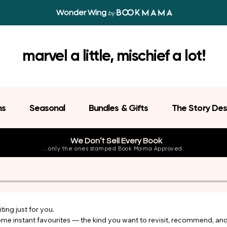
Wonder Wing
by
marvel a little, mischief a lot!
ns
Seasonal
Bundles & Gifts
The Story Des
We Don’t Sell Every Book
...only the ones stamped Book Mama Approved.
ing just for you.

come instant favourites — the kind you want to revisit, recommend, an