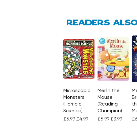
Readers also
Microscopic
Quick View
Merlin the
Quick View
Me
Monsters
Mouse
Br
(Horrible
(Reading
th
Science)
Champion)
M
Regular Price
Sale Price
Regular Price
Sale Price
Re
£5.99
£4.99
£5.99
£3.99
£6