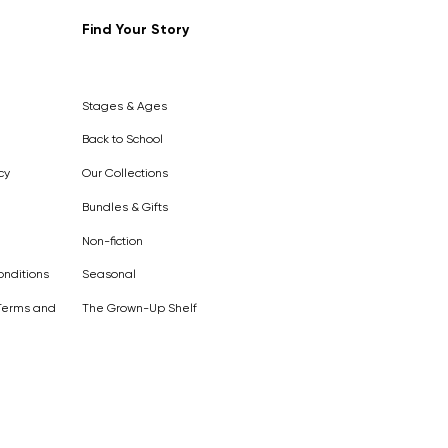
Find Your Story
Out of
Stock
Stages & Ages
Back to School
cy
Our Collections
Bundles & Gifts
Non-fiction
nditions
Seasonal
Terms and
The Grown-Up Shelf