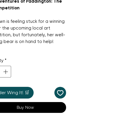
ventures of Paddington: The
mpetition
wn is feeling stuck for a winning
r the upcoming local art
tion, but fortunately, her well-
 bear is on hand to help!
larious and heart-warming story
ty
*
 Paddington as he tries his best
ire Mrs Brown with some very
ve—and very messy—artistic
r Wing It! 🛒
 for young fans of the hit TV
 this bright picture book
Buy Now
tes creativity, persistence,
 joy of a "good try."