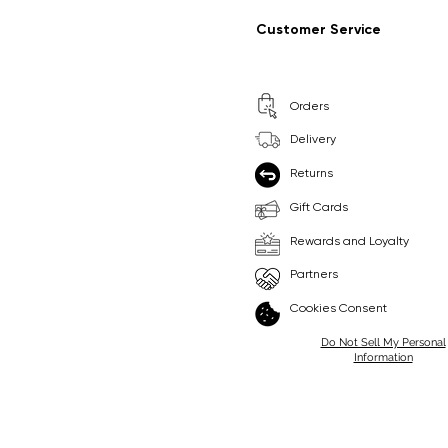
Regular Price
Sale Price
Regular Price
Sale Price
£9.99
£6.99
£8.99
£6.99
Customer Service
Pick Me
Pick Me
Orders
🛒
🛒
Delivery
Returns
Gift Cards
Rewards and Loyalty
Partners
Cookies Consent
Do Not Sell My Personal
Information