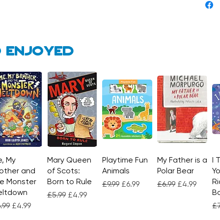
 enjoyed
, My
Quick View
Mary Queen
Quick View
Playtime Fun
Quick View
My Father is a
Quick View
I 
other and
of Scots:
Animals
Polar Bear
Yo
e Monster
Born to Rule
Ri
Regular Price
Sale Price
Regular Price
Sale Price
£9.99
£6.99
£6.99
£4.99
eltdown
Bo
Regular Price
Sale Price
£5.99
£4.99
gular Price
Sale Price
Re
.99
£4.99
£7