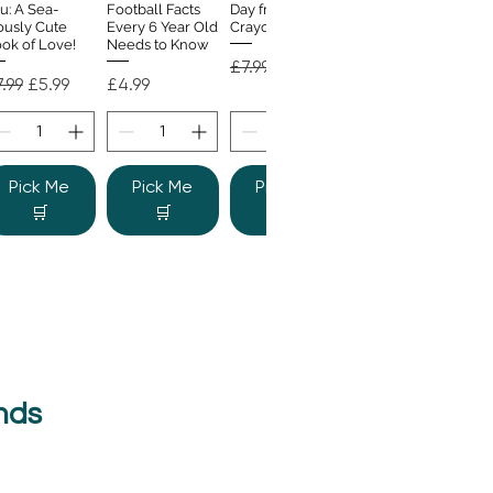
u: A Sea-
Football Facts
Day from the
ously Cute
Every 6 Year Old
Crayons
ok of Love!
Needs to Know
Regular Price
Sale Price
£7.99
£4.99
gular Price
Sale Price
Price
.99
£5.99
£4.99
Pick Me
Pick Me
Pick Me
🛒
🛒
🛒
nds
e Colour
Quick View
nster
gular Price
Sale Price
.99
£6.99