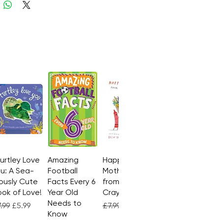
Turtley Love
Quick View
Amazing
Quick View
Happy
Quick View
u: A Sea-
Football
Mother's Day
ously Cute
Facts Every 6
from the
ok of Love!
Year Old
Crayons
Needs to
gular Price
Sale Price
Regular Price
Sale Price
.99
£5.99
£7.99
£4.99
Know