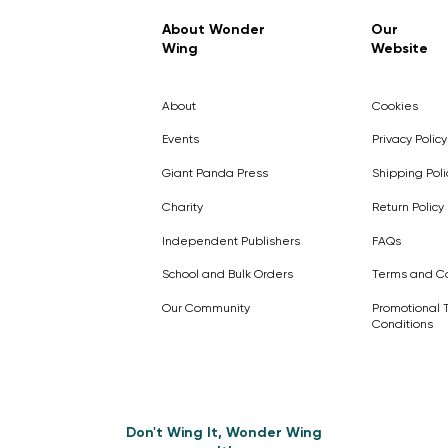
Regular Price
Sale Price
£7.99
£4.99
About Wonder
Our
Wing
Website
Pick Me
Pick Me
Pick Me
🛒
🛒
Pick Me
About
Cookies
🛒
🛒
Events
Privacy Policy
Giant Panda Press
Shipping Poli
Charity
Return Policy
Independent Publishers
FAQs
School and Bulk Orders
Terms and Co
Our Community
Promotional 
Conditions
Don't Wing It, Wonder Wing