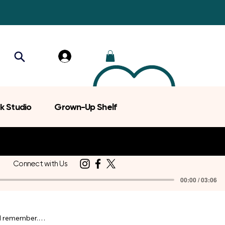
k Studio
Grown-Up Shelf
Connect with Us
00:00 / 03:06
d remember.
