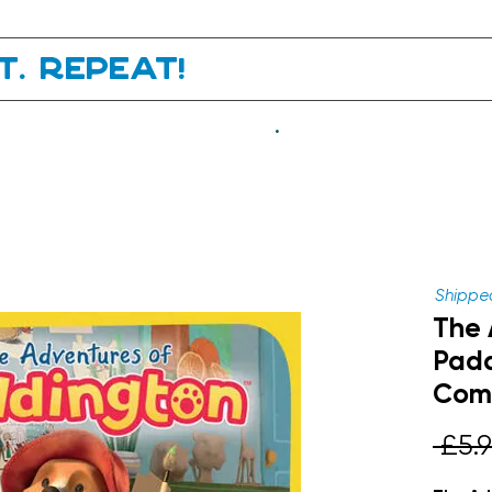
it. Repeat!
.
Shipped
The 
Padd
Comp
 £5.9