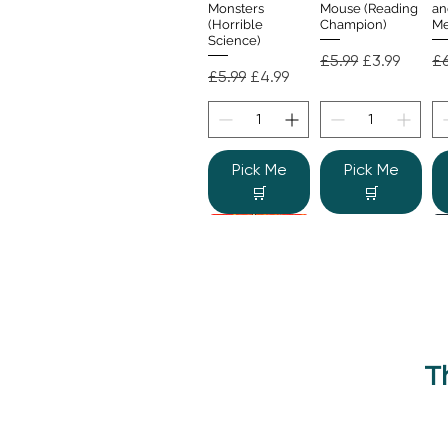
Monsters
Mouse (Reading
an
(Horrible
Champion)
Me
Science)
Regular Price
Sale Price
Re
£5.99
£3.99
£6
Regular Price
Sale Price
£5.99
£4.99
Pick Me
Pick Me
🛒
🛒
T
Beano Betty and
The Human
Si
Quick View
Quick View
the Yeti: A
Body (Shine-a-
Monstrous Mess
Light)
Re
£9