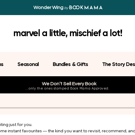
Wonder Wing
by
marvel a little, mischief a lot!
ns
Seasonal
Bundles & Gifts
The Story Des
We Don’t Sell Every Book
...only the ones stamped Book Mama Approved.
ing just for you.

come instant favourites — the kind you want to revisit, recommend, an