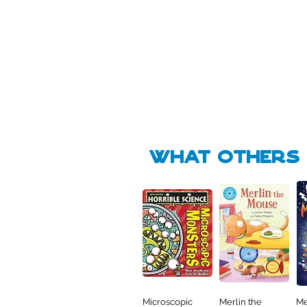
Pick Me
Pick Me
🛒
🛒
what Others f
Microscopic
Merlin the
Me
Quick View
Quick View