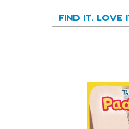
Your next great read, is right here.
Find it. Love 