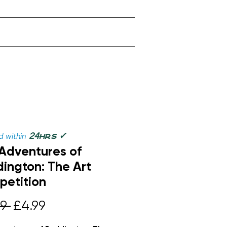
✓
24
 within
hrs
Adventures of
ington: The Art
etition
Regular
Sale
9 
£4.99
Price
Price