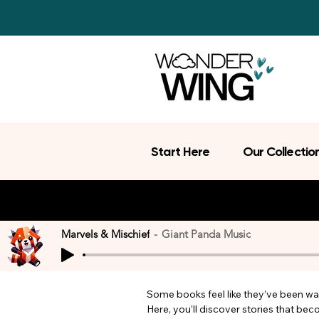
Start Here
Our Collectio
Marvels & Mischief
Giant Panda Music
Some books feel like they’ve been wait
Here, you’ll discover stories that be