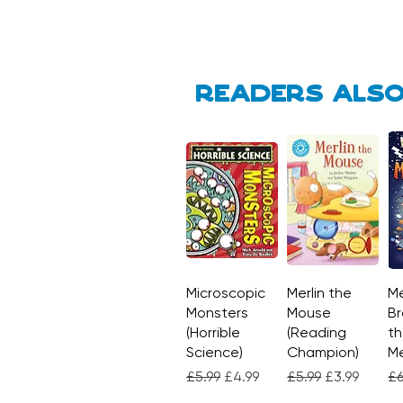
Readers also
Microscopic
Quick View
Merlin the
Quick View
Me
Monsters
Mouse
Br
(Horrible
(Reading
th
Science)
Champion)
M
Regular Price
Sale Price
Regular Price
Sale Price
Re
£5.99
£4.99
£5.99
£3.99
£6