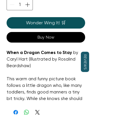
Wonder Wing It! 🛒
Buy Now
When a Dragon Comes to Stay
by
REVIEWS
Caryl Hart (Illustrated by Rosalind
Beardshaw)
This warm and funny picture book
follows a little dragon who, like many
toddlers, finds good manners a tiny
bit tricky. While she knows she should
share her toys and eat daintily, her
dragon nature sometimes gets in the
way of behaving perfectly!