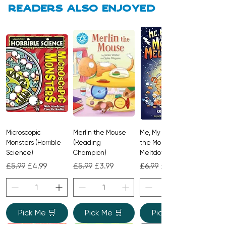
With gentle rhyming text and
Readers also enjoyed
relatable preschool scenarios, it is a
delightful way to introduce themes of
kindness and social behavior to young
children.
Microscopic
Merlin the Mouse
Me, My Brother and
Monsters (Horrible
(Reading
the Monster
Science)
Champion)
Meltdown
Regular Price
Sale Price
Regular Price
Sale Price
Regular Price
Sale Price
£5.99
£4.99
£5.99
£3.99
£6.99
£4.99
Pick Me 🛒
Pick Me 🛒
Pick Me 🛒