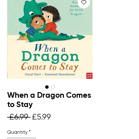
When a Dragon Comes
to Stay
Regular
Sale
 £6.99 
£5.99
Price
Price
Quantity
*