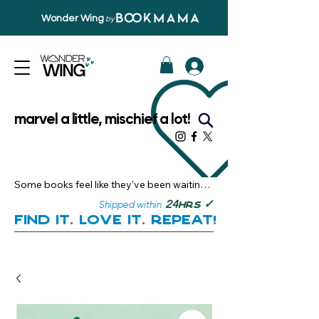
Wonder Wing
by
marvel a little, mischief a lot!
Some books feel like they’ve been waiting 
just for you.

✓
24
Shipped within
hrs
Here, you’ll discover stories that become 
Find it. Love it. Repeat!
instant favourites — the kind you want to 
revisit, recommend, and remember.

Your next great read, is right here.