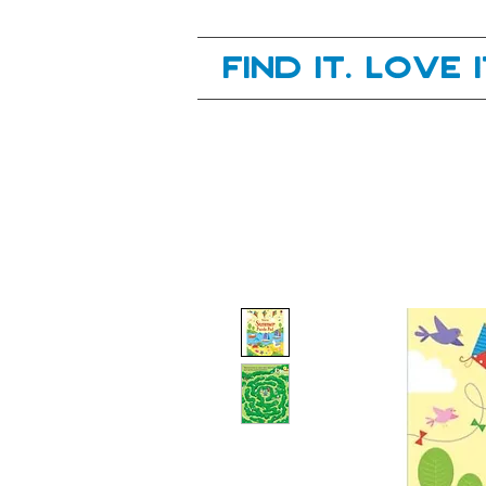
Your next great read, is right here.
Find it. Love 