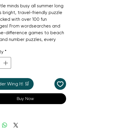
ttle minds busy all summer long
s bright, travel-friendly puzzle
ked with over 100 fun
nges! From wordsearches and
he-difference games to beach
and number puzzles, every
fers a new adventure.
ty
*
 for holidays, car trips, and
fternoons, it’s a boredom-
 favourite that builds logic,
tion, and problem-solving skills
r Wing It! 🛒
le having fun in the sun!
Buy Now