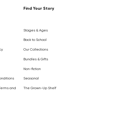
Find Your Story
Out of
Stock
Stages & Ages
Back to School
cy
Our Collections
Bundles & Gifts
Non-fiction
nditions
Seasonal
Terms and
The Grown-Up Shelf