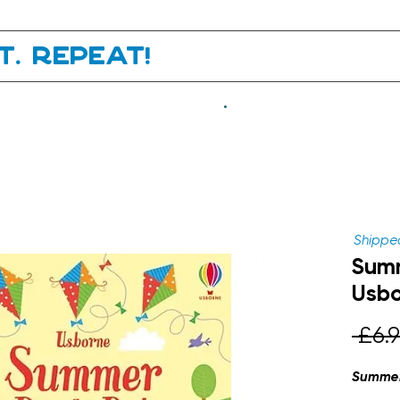
it. Repeat!
.
Shipped
Summ
Usb
 £6.9
Summer