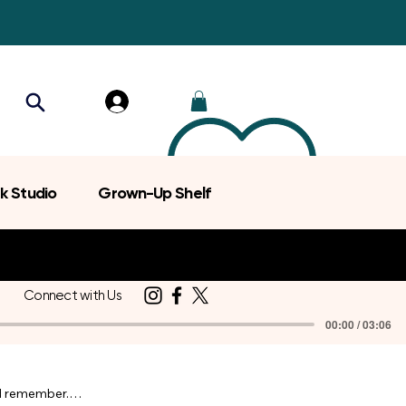
k Studio
Grown-Up Shelf
Connect with Us
00:00 / 03:06
d remember.
