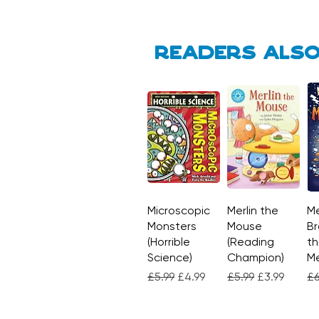
Readers also
Microscopic
Quick View
Merlin the
Quick View
Me
Monsters
Mouse
Br
(Horrible
(Reading
th
Science)
Champion)
M
Regular Price
Sale Price
Regular Price
Sale Price
Re
£5.99
£4.99
£5.99
£3.99
£6