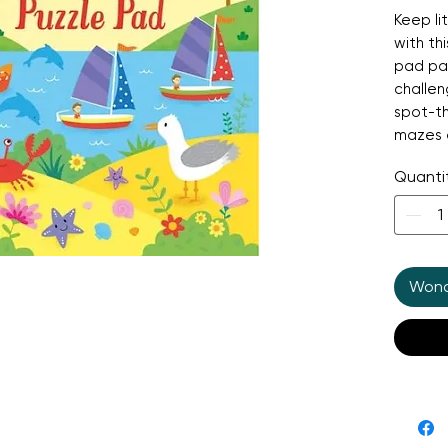
Keep li
with thi
pad pac
challe
spot-t
mazes 
page of
Quanti
Perfect
rainy a
busting
observa
Wonde
—all whi