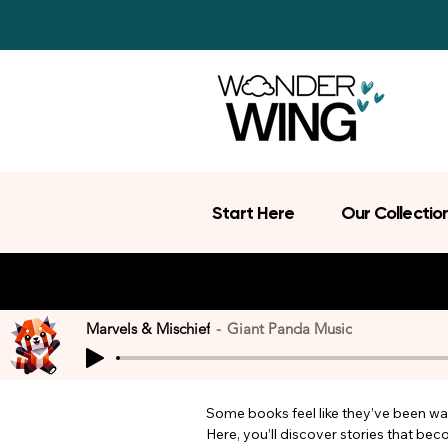
Start Here
Our Collectio
Marvels & Mischief
Giant Panda Music
Some books feel like they’ve been wait
Here, you’ll discover stories that be