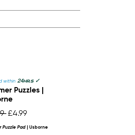
✓
24
 within
hrs
er Puzzles |
orne
Regular
Sale
9 
£4.99
Price
Price
 Puzzle Pad
| Usborne