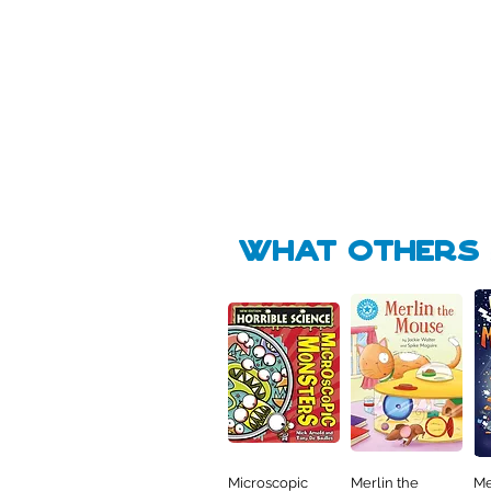
Pick Me
Pick Me
🛒
🛒
what Others f
Microscopic
Merlin the
Me
Quick View
Quick View