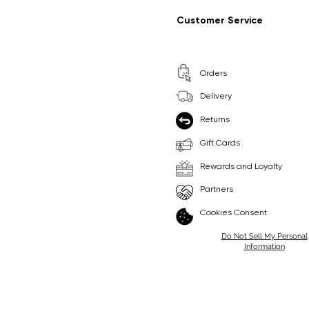
Regular Price
Sale Price
Regular Price
Sale Price
£9.99
£6.99
£8.99
£6.99
Customer Service
Pick Me
Pick Me
Orders
🛒
🛒
Delivery
Returns
Gift Cards
Rewards and Loyalty
Partners
Cookies Consent
Do Not Sell My Personal
Information