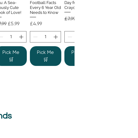
u: A Sea-
Football Facts
Day from the
ously Cute
Every 6 Year Old
Crayons
ok of Love!
Needs to Know
Regular Price
Sale Price
£7.99
£4.99
gular Price
Sale Price
Price
.99
£5.99
£4.99
Pick Me
Pick Me
Pick Me
🛒
🛒
🛒
nds
e Colour
Quick View
nster
gular Price
Sale Price
.99
£6.99