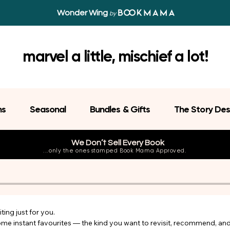
Wonder Wing
by
marvel a little, mischief a lot!
ns
Seasonal
Bundles & Gifts
The Story Des
We Don’t Sell Every Book
...only the ones stamped Book Mama Approved.
ing just for you.

come instant favourites — the kind you want to revisit, recommend, an