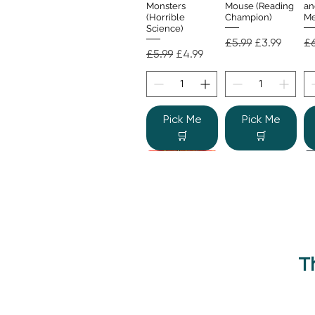
Monsters
Mouse (Reading
an
(Horrible
Champion)
Me
Science)
Regular Price
Sale Price
Re
£5.99
£3.99
£6
Regular Price
Sale Price
£5.99
£4.99
Pick Me
Pick Me
🛒
🛒
T
Beano Betty and
The Human
Si
Quick View
Quick View
the Yeti: A
Body (Shine-a-
Monstrous Mess
Light)
Re
£9