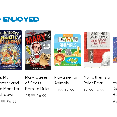
 enjoyed
, My
Quick View
Mary Queen
Quick View
Playtime Fun
Quick View
My Father is a
Quick View
I 
other and
of Scots:
Animals
Polar Bear
Yo
e Monster
Born to Rule
Ri
Regular Price
Sale Price
Regular Price
Sale Price
£9.99
£6.99
£6.99
£4.99
eltdown
Bo
Regular Price
Sale Price
£5.99
£4.99
gular Price
Sale Price
Re
.99
£4.99
£7