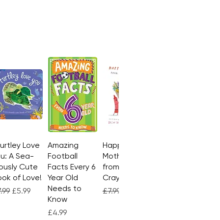
Turtley Love
Quick View
Amazing
Quick View
Happy
Quick View
u: A Sea-
Football
Mother's Day
ously Cute
Facts Every 6
from the
ok of Love!
Year Old
Crayons
Needs to
gular Price
Sale Price
Regular Price
Sale Price
.99
£5.99
£7.99
£4.99
Know
Price
£4.99