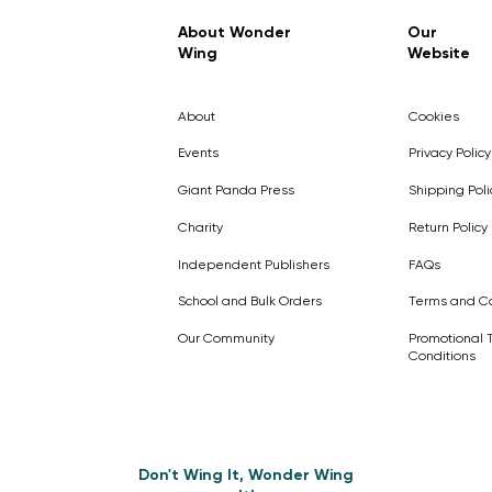
Regular Price
Sale Price
£7.99
£4.99
About Wonder
Our
Wing
Website
Pick Me
Pick Me
Pick Me
🛒
🛒
Pick Me
About
Cookies
🛒
🛒
Events
Privacy Policy
Giant Panda Press
Shipping Poli
Charity
Return Policy
Independent Publishers
FAQs
School and Bulk Orders
Terms and Co
Our Community
Promotional 
Conditions
Don't Wing It, Wonder Wing