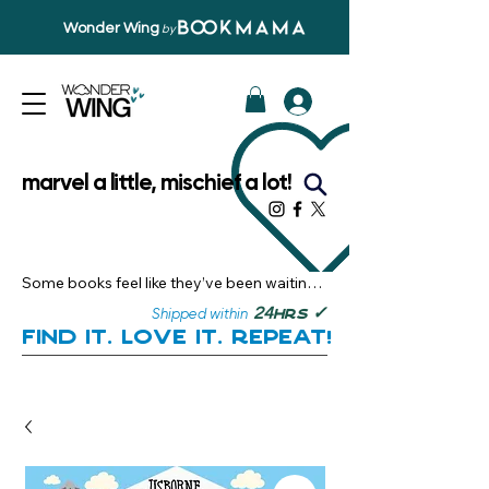
Wonder Wing
by
marvel a little, mischief a lot!
Some books feel like they’ve been waiting 
just for you.

✓
24
Shipped within
hrs
Here, you’ll discover stories that become 
Find it. Love it. Repeat!
instant favourites — the kind you want to 
revisit, recommend, and remember.

Your next great read, is right here.