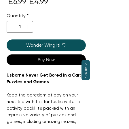
Regular
Sale
 £6.99 
£4.99
Price
Price
Quantity
*
Wonder Wing It! 🛒
Buy Now
REVIEWS
Usborne Never Get Bored in a Car:
Puzzles and Games
Keep the boredom at bay on your
next trip with this fantastic write-in
activity book! It's packed with an
impressive variety of puzzles and
games, including amazing mazes,
things to spot, logic challenges, and