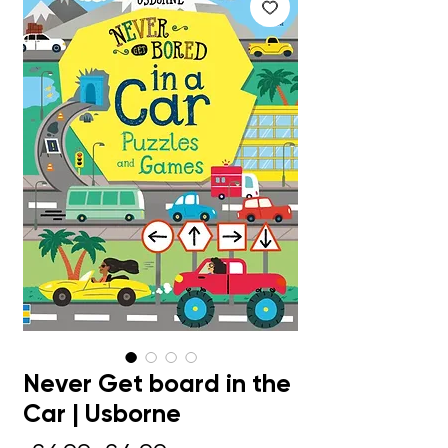
Never Get board in the
Car | Usborne