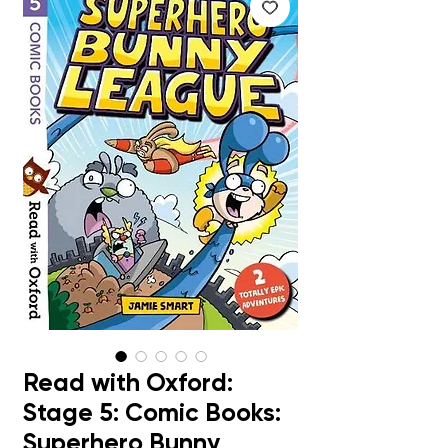
Read with Oxford:
Stage 5: Comic Books:
Superhero Bunny