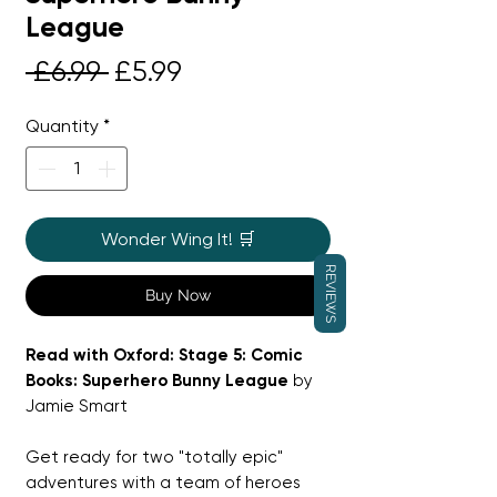
League
Regular
Sale
 £6.99 
£5.99
Price
Price
Quantity
*
Wonder Wing It! 🛒
REVIEWS
Buy Now
Read with Oxford: Stage 5: Comic
Books: Superhero Bunny League
by
Jamie Smart
Get ready for two "totally epic"
adventures with a team of heroes