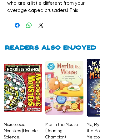
who are a little different from your
average caped crusaders! This
Stage 5 book features hilarious comic
strip stories designed to engage
even the most reluctant readers with
action-packed plots and vibrant,
funny illustrations. It’s a fantastic way
Readers also enjoyed
to build independent reading
confidence while following the
Superhero Bunny League as they
learn the power of teamwork to save
the day.
Microscopic
Merlin the Mouse
Me, My Brother and
Monsters (Horrible
(Reading
the Monster
Science)
Champion)
Meltdown