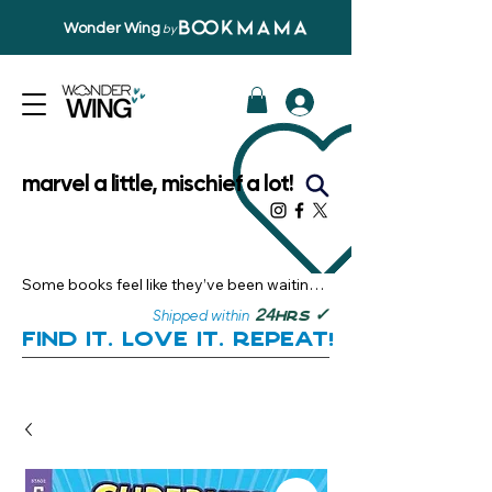
Wonder Wing
by
marvel a little, mischief a lot!
Some books feel like they’ve been waiting 
just for you.

✓
24
Shipped within
hrs
Here, you’ll discover stories that become 
Find it. Love it. Repeat!
instant favourites — the kind you want to 
revisit, recommend, and remember.

Your next great read, is right here.