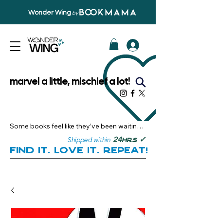
Wonder Wing
by
marvel a little, mischief a lot!
Some books feel like they’ve been waiting 
just for you.

✓
24
Shipped within
hrs
Here, you’ll discover stories that become 
Find it. Love it. Repeat!
instant favourites — the kind you want to 
revisit, recommend, and remember.

Your next great read, is right here.