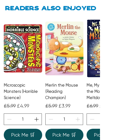
Readers also enjoyed
Microscopic
Merlin the Mouse
Me, My Brother and
Monsters (Horrible
(Reading
the Monster
Science)
Champion)
Meltdown
Regular Price
Sale Price
Regular Price
Sale Price
Regular Price
Sale Price
£5.99
£4.99
£5.99
£3.99
£6.99
£4.99
Pick Me 🛒
Pick Me 🛒
Pick Me 🛒