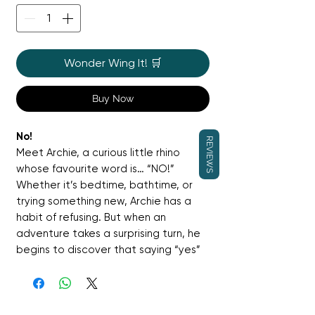
Wonder Wing It! 🛒
Buy Now
No!
REVIEWS
Meet Archie, a curious little rhino
whose favourite word is… “NO!”
Whether it’s bedtime, bathtime, or
trying something new, Archie has a
habit of refusing. But when an
adventure takes a surprising turn, he
begins to discover that saying “yes”
can open the door to fun and
friendship. A funny and relatable
picture book for toddlers navigating
independence and big feelings.