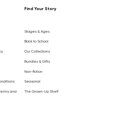
Find Your Story
Out of
Stock
Stages & Ages
Back to School
cy
Our Collections
Bundles & Gifts
Non-fiction
nditions
Seasonal
Terms and
The Grown-Up Shelf