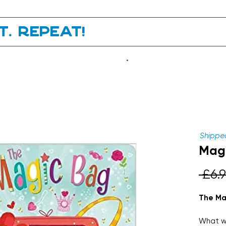
it. Repeat!
.
Shipped
Magi
 £6.9
The Ma
What wi