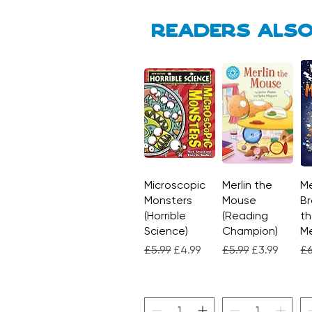
Readers also
Microscopic
Quick View
Merlin the
Quick View
Me
Monsters
Mouse
Br
(Horrible
(Reading
th
Science)
Champion)
M
Regular Price
Sale Price
Regular Price
Sale Price
Re
£5.99
£4.99
£5.99
£3.99
£6