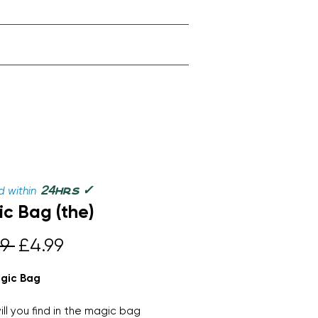
✓
24
 within
hrs
c Bag (the)
Regular
Sale
9 
£4.99
Price
Price
gic Bag
ll you find in the magic bag