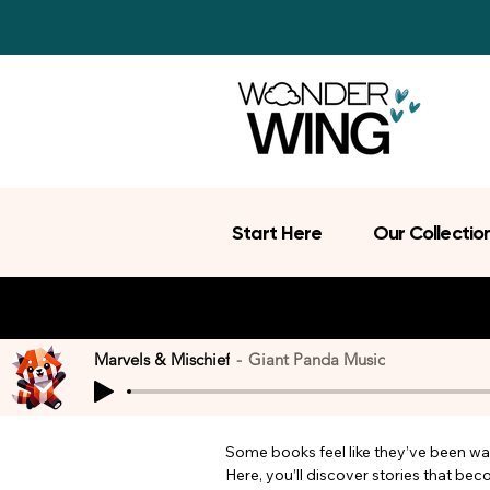
Start Here
Our Collectio
Marvels & Mischief
Giant Panda Music
Some books feel like they’ve been wait
Here, you’ll discover stories that be