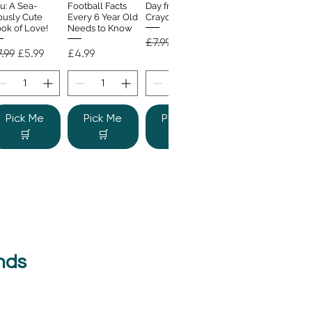
u: A Sea-
Football Facts
Day from the
ously Cute
Every 6 Year Old
Crayons
ok of Love!
Needs to Know
Regular Price
Sale Price
£7.99
£4.99
gular Price
Sale Price
Price
.99
£5.99
£4.99
Pick Me
Pick Me
Pick Me
🛒
🛒
🛒
nds
e Colour
Quick View
nster
gular Price
Sale Price
.99
£6.99