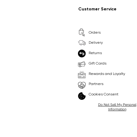
Regular Price
Sale Price
Regular Price
Sale Price
£9.99
£6.99
£8.99
£6.99
Customer Service
Pick Me
Pick Me
Orders
🛒
🛒
Delivery
Returns
Gift Cards
Rewards and Loyalty
Partners
Cookies Consent
Do Not Sell My Personal
Information