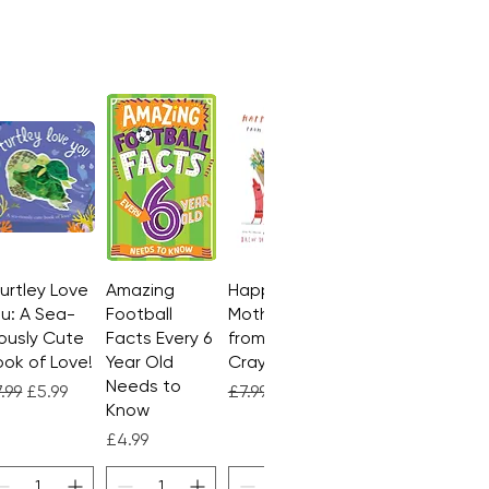
Turtley Love
Quick View
Amazing
Quick View
Happy
Quick View
u: A Sea-
Football
Mother's Day
ously Cute
Facts Every 6
from the
ok of Love!
Year Old
Crayons
Needs to
gular Price
Sale Price
Regular Price
Sale Price
.99
£5.99
£7.99
£4.99
Know
Price
£4.99