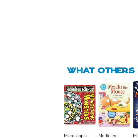
Pick Me
🛒
🛒
what Others f
Microscopic
Merlin the
Me
Quick View
Quick View