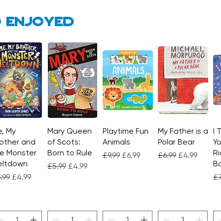
 enjoyed
, My
Quick View
Mary Queen
Quick View
Playtime Fun
Quick View
My Father is a
Quick View
I 
other and
of Scots:
Animals
Polar Bear
Yo
e Monster
Born to Rule
Ri
Regular Price
Sale Price
Regular Price
Sale Price
£9.99
£6.99
£6.99
£4.99
eltdown
Bo
Regular Price
Sale Price
£5.99
£4.99
gular Price
Sale Price
Re
.99
£4.99
£7