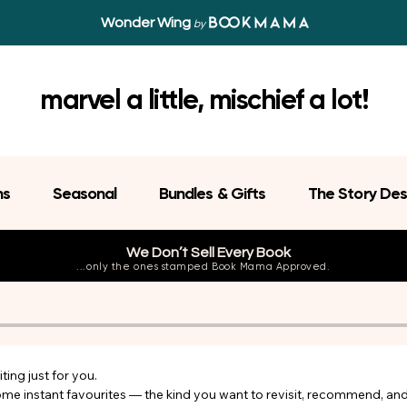
Wonder Wing
by
marvel a little, mischief a lot!
ns
Seasonal
Bundles & Gifts
The Story Des
We Don’t Sell Every Book
...only the ones stamped Book Mama Approved.
ing just for you.

come instant favourites — the kind you want to revisit, recommend, an