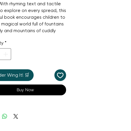
ith rhyming text and tactile
to explore on every spread, this
ul book encourages children to
 magical world full of fountains
y and mountains of cuddly
he pages are sturdy enough to
ty
*
nd any enthusiastic turning and
ple touches will enchant little
's perfect for sharing.
r Wing It! 🛒
Buy Now