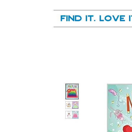
Your next great read, is right here.
Find it. Love 