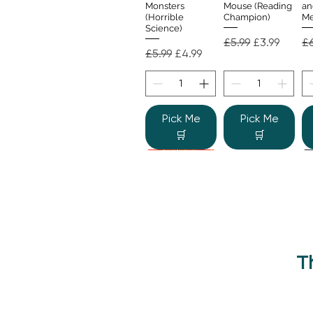
Monsters
Mouse (Reading
an
(Horrible
Champion)
Me
Science)
Regular Price
Sale Price
Re
£5.99
£3.99
£6
Regular Price
Sale Price
£5.99
£4.99
Pick Me
Pick Me
🛒
🛒
T
Beano Betty and
The Human
Si
Quick View
Quick View
the Yeti: A
Body (Shine-a-
Monstrous Mess
Light)
Re
£9