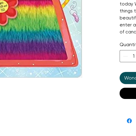
today W
things 
beautif
enter a
of cand
toys. T
Quanti
withsta
the sim
ones. It
Wonde