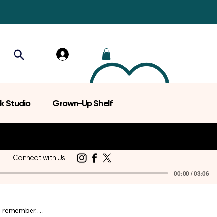
k Studio
Grown-Up Shelf
Connect with Us
00:00 / 03:06
d remember.
