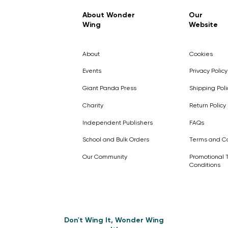
Regular Price
Sale Price
£7.99
£4.99
About Wonder
Our
Wing
Website
Pick Me
Pick Me
Pick Me
🛒
🛒
Pick Me
About
Cookies
🛒
🛒
Events
Privacy Policy
Giant Panda Press
Shipping Poli
Charity
Return Policy
Independent Publishers
FAQs
School and Bulk Orders
Terms and Co
Our Community
Promotional 
Conditions
Don't Wing It, Wonder Wing