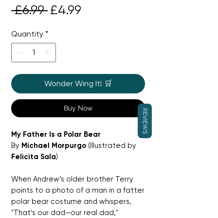
Regular
Sale
 £6.99 
£4.99
Price
Price
Quantity
*
Wonder Wing It! 🛒
Buy Now
REVIEWS
My Father Is a Polar Bear
By
Michael Morpurgo
(Illustrated by
Felicita Sala
)
When Andrew’s older brother Terry
points to a photo of a man in a fatter
polar bear costume and whispers,
"That’s our dad—our real dad,"