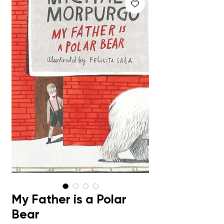
My Father is a Polar
Bear