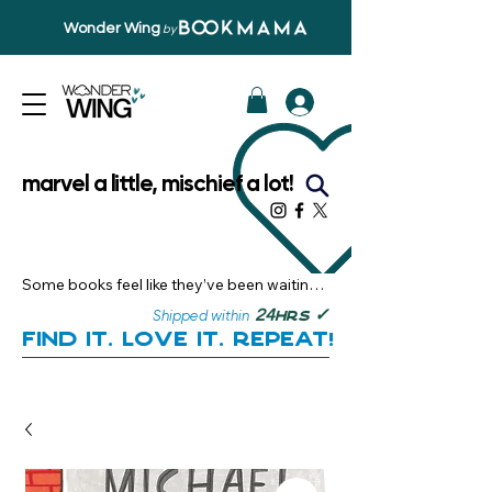
Wonder Wing
by
marvel a little, mischief a lot!
Some books feel like they’ve been waiting 
just for you.

✓
24
Shipped within
hrs
Here, you’ll discover stories that become 
Find it. Love it. Repeat!
instant favourites — the kind you want to 
revisit, recommend, and remember.

Your next great read, is right here.