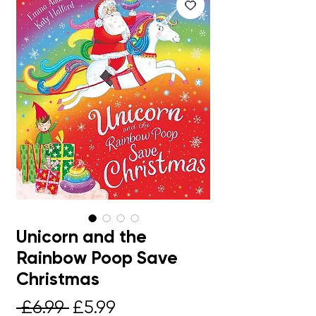
Unicorn and the
Rainbow Poop Save
Christmas
Regular
Sale
 £6.99 
£5.99