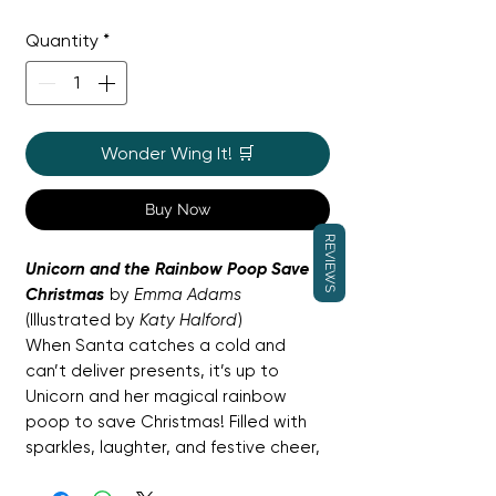
Price
Price
Quantity
*
Wonder Wing It! 🛒
Buy Now
REVIEWS
Unicorn and the Rainbow Poop Save
Christmas
by
Emma Adams
(Illustrated by
Katy Halford
)
When Santa catches a cold and
can’t deliver presents, it’s up to
Unicorn and her magical rainbow
poop to save Christmas! Filled with
sparkles, laughter, and festive cheer,
this gloriously silly story celebrates