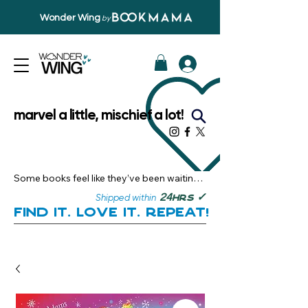
Wonder Wing
by
marvel a little, mischief a lot!
Some books feel like they’ve been waiting 
just for you.

✓
24
Shipped within
hrs
Here, you’ll discover stories that become 
Find it. Love it. Repeat!
instant favourites — the kind you want to 
revisit, recommend, and remember.

Your next great read, is right here.