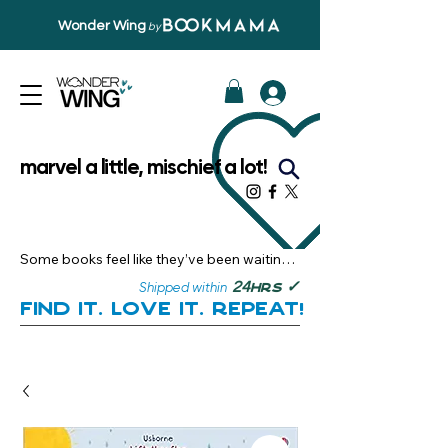
Wonder Wing
by
marvel a little, mischief a lot!
Some books feel like they’ve been waiting 
just for you.

✓
24
Shipped within
hrs
Here, you’ll discover stories that become 
Find it. Love it. Repeat!
instant favourites — the kind you want to 
revisit, recommend, and remember.

Your next great read, is right here.