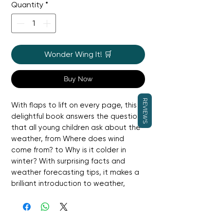
Quantity
*
Wonder Wing It! 🛒
Buy Now
REVIEWS
With flaps to lift on every page, this
delightful book answers the questions
that all young children ask about the
weather, from Where does wind
come from? to Why is it colder in
winter? With surprising facts and
weather forecasting tips, it makes a
brilliant introduction to weather,
which is a UK National Curriculum
topic for Years 1 and 2.