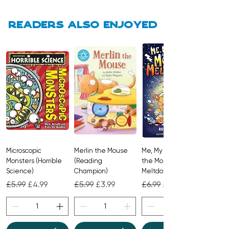
Readers also enjoyed
Microscopic
Merlin the Mouse
Me, My Brother and
Monsters (Horrible
(Reading
the Monster
Science)
Champion)
Meltdown
Regular Price
Sale Price
Regular Price
Sale Price
Regular Price
Sale Price
£5.99
£4.99
£5.99
£3.99
£6.99
£4.99