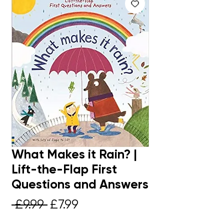
What Makes it Rain? |
Lift-the-Flap First
Questions and Answers
Regular
Sale
 £9.99 
£7.99
Price
Price