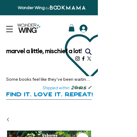
Wonder Wing
by
marvel a little, mischief a lot!
Some books feel like they’ve been waiting 
just for you.

✓
24
Shipped within
hrs
Here, you’ll discover stories that become 
Find it. Love it. Repeat!
instant favourites — the kind you want to 
revisit, recommend, and remember.

Your next great read, is right here.