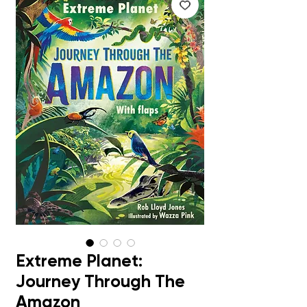
Extreme Planet:
Journey Through The
Amazon