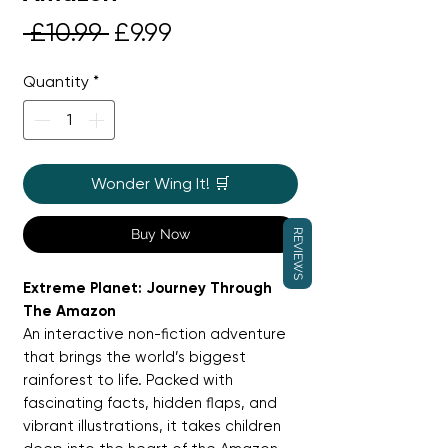
Regular
Sale
 £10.99 
£9.99
Price
Price
Quantity
*
Wonder Wing It! 🛒
Buy Now
REVIEWS
Extreme Planet: Journey Through
The Amazon
An interactive non-fiction adventure
that brings the world’s biggest
rainforest to life. Packed with
fascinating facts, hidden flaps, and
vibrant illustrations, it takes children